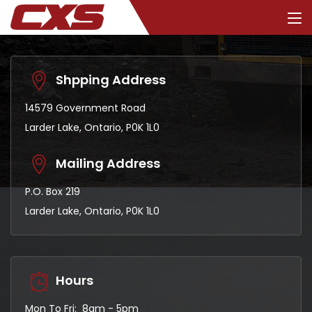
Shpping Address
14579 Government Road
Larder Lake, Ontario, P0K 1L0
Mailing Address
P.O. Box 219
Larder Lake, Ontario, P0K 1L0
Hours
Mon To Fri: 8am - 5pm