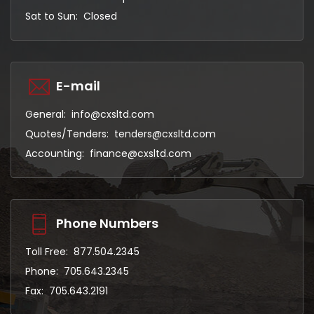
Sat to Sun: Closed
E-mail
General:
info@cxsltd.com
Quotes/Tenders:
tenders@cxsltd.com
Accounting:
finance@cxsltd.com
Phone Numbers
Toll Free:
877.504.2345
Phone:
705.643.2345
Fax:
705.643.2191