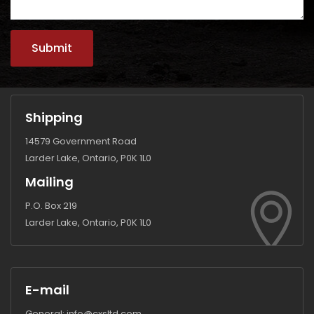
Shipping
14579 Government Road
Larder Lake, Ontario, P0K 1L0
Mailing
P.O. Box 219
Larder Lake, Ontario, P0K 1L0
E-mail
General:
info@cxsltd.com