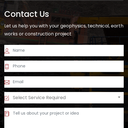
Contact Us
Let us help you with your geophysics, technical, earth
works or construction project
Select Service Required