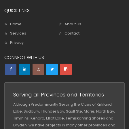
QUICK LINKS
Home
About Us
Services
Contact
Privacy
CONNECT WITH US
Serving all Provinces and Territories
Although Predominantly Serving the Cities of Kirkland
Lake, Sudbury, Thunder Bay, Sault Ste. Marie, North Bay,
Timmins, Kenora, Elliot Lake, Temiskaming Shores and
Dryden; we have projects in many other provinces and