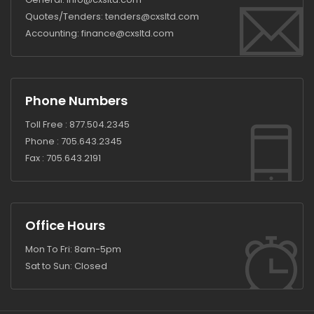
Quotes/Tenders:
tenders@cxsltd.com
Accounting:
finance@cxsltd.com
Phone Numbers
Toll Free :
877.504.2345
Phone :
705.643.2345
Fax :
705.643.2191
Office Hours
Mon To Fri: 8am-5pm
Sat to Sun: Closed