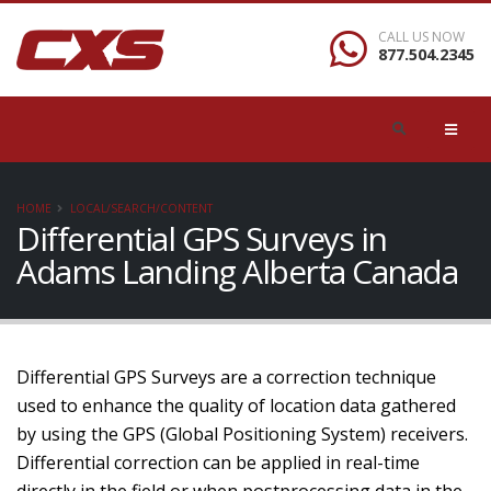
CALL US NOW
877.504.2345
HOME
LOCAL/SEARCH/CONTENT
Differential GPS Surveys in
Adams Landing Alberta Canada
Differential GPS Surveys are a correction technique
used to enhance the quality of location data gathered
by using the GPS (Global Positioning System) receivers.
Differential correction can be applied in real-time