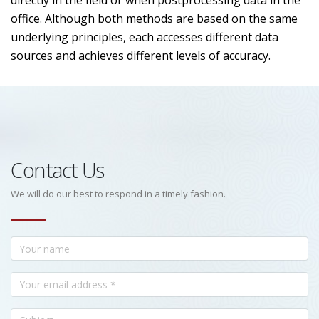
directly in the field or when postprocessing data in the
office. Although both methods are based on the same
underlying principles, each accesses different data
sources and achieves different levels of accuracy.
Contact Us
We will do our best to respond in a timely fashion.