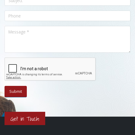
Get in Touch