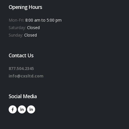
Opening Hours
Mon-Fri:
8:00 am to 5:00 pm
Saturday:
Closed
Sunday:
Closed
Contact Us
877.504.2345
info@cxsltd.com
Social Media