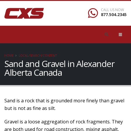
CALL US NOW
877.504.2345
HOME
LOCAL/SEARCH/CONTENT
Sand and Gravel in Alexander
Alberta Canada
Sand is a rock that is grounded more finely than gravel
but is not as fine as silt.
Gravel is a loose aggregation of rock fragments. They
are both used for road construction, mixing asphalt,