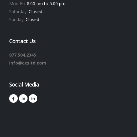
Mon-Fri:
8:00 am to 5:00 pm
Saturday:
Closed
Sunday:
Closed
Contact Us
877.504.2345
info@cxsltd.com
Social Media