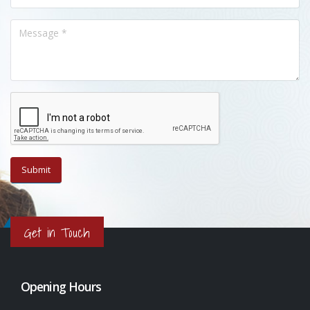
Get in Touch
Opening Hours