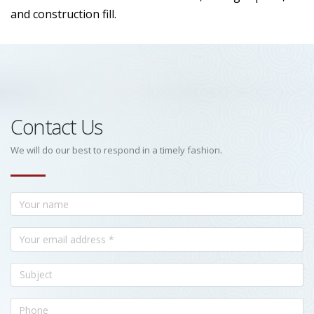
and construction fill.
Contact Us
We will do our best to respond in a timely fashion.