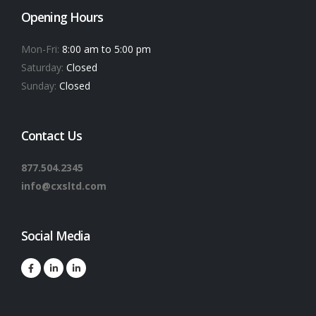
Opening Hours
Mon-Fri:
8:00 am to 5:00 pm
Saturday:
Closed
Sunday:
Closed
Contact Us
877.504.2345
info@cxsltd.com
Social Media