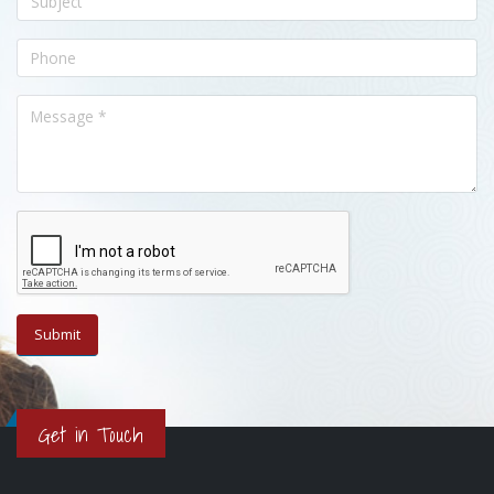
Get in Touch