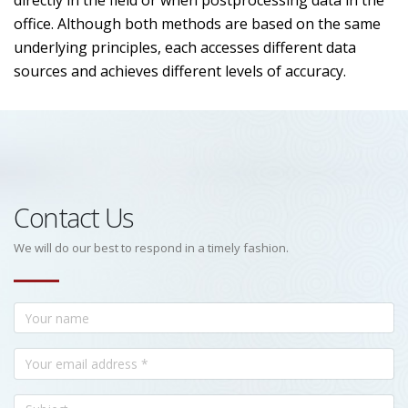
directly in the field or when postprocessing data in the
office. Although both methods are based on the same
underlying principles, each accesses different data
sources and achieves different levels of accuracy.
Contact Us
We will do our best to respond in a timely fashion.