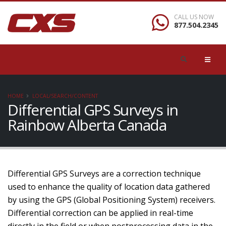
CALL US NOW
877.504.2345
HOME
LOCAL/SEARCH/CONTENT
Differential GPS Surveys in
Rainbow Alberta Canada
Differential GPS Surveys are a correction technique
used to enhance the quality of location data gathered
by using the GPS (Global Positioning System) receivers.
Differential correction can be applied in real-time