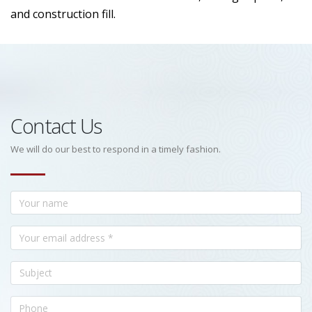
and construction fill.
Contact Us
We will do our best to respond in a timely fashion.