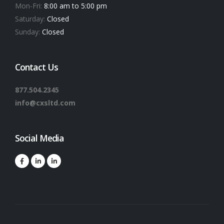
Mon-Fri:
8:00 am to 5:00 pm
Saturday:
Closed
Sunday:
Closed
Contact Us
877.504.2345
info@cxsltd.com
Social Media