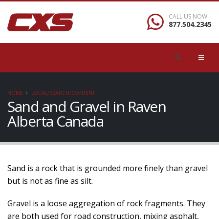
CALL US NOW
877.504.2345
HOME
LOCAL/SEARCH/CONTENT
Sand and Gravel in Raven
Alberta Canada
Sand is a rock that is grounded more finely than gravel
but is not as fine as silt.
Gravel is a loose aggregation of rock fragments. They
are both used for road construction, mixing asphalt,