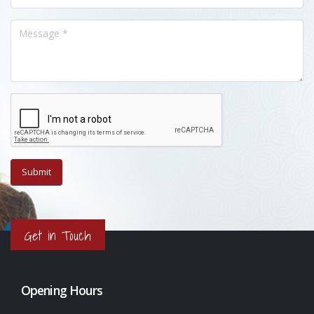
Get in Touch
Opening Hours