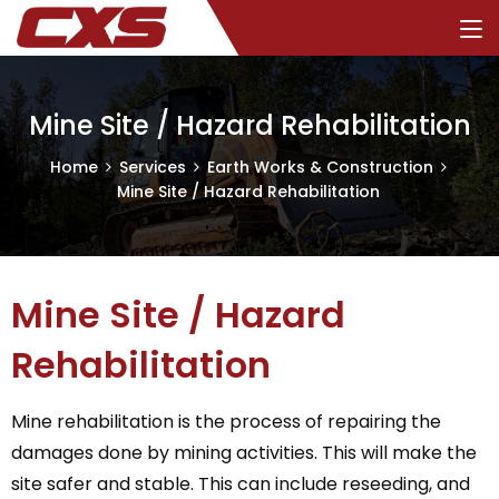
Mine Site / Hazard Rehabilitation
Home
Services
Earth Works & Construction
Mine Site / Hazard Rehabilitation
Mine Site / Hazard
Rehabilitation
Mine rehabilitation is the process of repairing the
damages done by mining activities. This will make the
site safer and stable. This can include reseeding, and