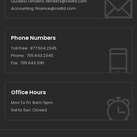
Quotes/Tenders:
tenders@cxsltd.com
Accounting:
finance@cxsltd.com
Phone Numbers
Toll Free :
877.504.2345
Phone :
705.643.2345
Fax :
705.643.2191
Office Hours
Mon To Fri: 8am-5pm
Sat to Sun: Closed