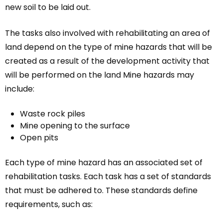
new soil to be laid out.
The tasks also involved with rehabilitating an area of
land depend on the type of mine hazards that will be
created as a result of the development activity that
will be performed on the land Mine hazards may
include:
Waste rock piles
Mine opening to the surface
Open pits
Each type of mine hazard has an associated set of
rehabilitation tasks. Each task has a set of standards
that must be adhered to. These standards define
requirements, such as: