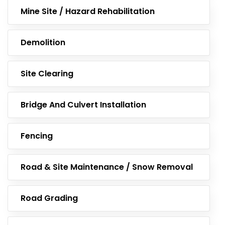
Mine Site / Hazard Rehabilitation
Demolition
Site Clearing
Bridge And Culvert Installation
Fencing
Road & Site Maintenance / Snow Removal
Road Grading