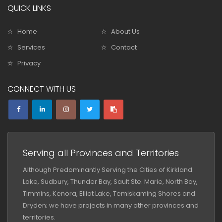
QUICK LINKS
Home
About Us
Services
Contact
Privacy
CONNECT WITH US
Serving all Provinces and Territories
Although Predominantly Serving the Cities of Kirkland
Lake, Sudbury, Thunder Bay, Sault Ste. Marie, North Bay,
Timmins, Kenora, Elliot Lake, Temiskaming Shores and
Dryden; we have projects in many other provinces and
territories.