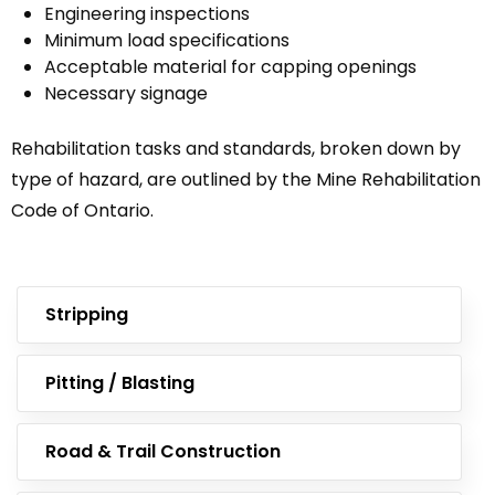
Engineering inspections
Minimum load specifications
Acceptable material for capping openings
Necessary signage
Rehabilitation tasks and standards, broken down by
type of hazard, are outlined by the Mine Rehabilitation
Code of Ontario.
Stripping
Pitting / Blasting
Road & Trail Construction