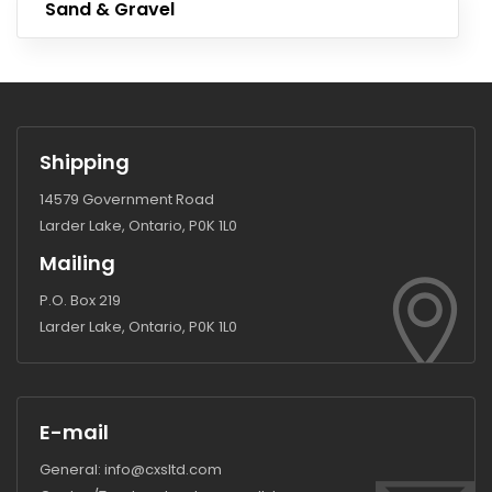
Sand & Gravel
Shipping
14579 Government Road
Larder Lake, Ontario, P0K 1L0
Mailing
P.O. Box 219
Larder Lake, Ontario, P0K 1L0
E-mail
General:
info@cxsltd.com