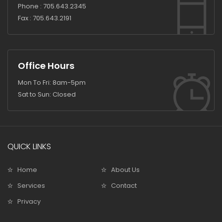
Phone :
705.643.2345
Fax :
705.643.2191
Office Hours
Mon To Fri: 8am-5pm
Sat to Sun: Closed
QUICK LINKS
Home
About Us
Services
Contact
Privacy