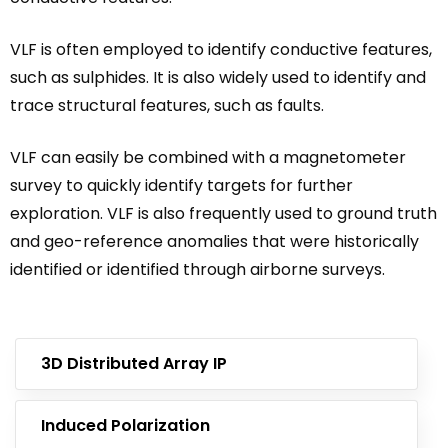
VLF is often employed to identify conductive features,
such as sulphides. It is also widely used to identify and
trace structural features, such as faults.
VLF can easily be combined with a magnetometer
survey to quickly identify targets for further
exploration. VLF is also frequently used to ground truth
and geo-reference anomalies that were historically
identified or identified through airborne surveys.
3D Distributed Array IP
Induced Polarization