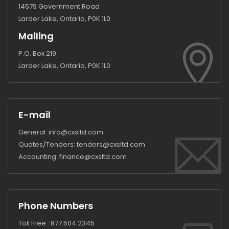
14579 Government Road
Larder Lake, Ontario, P0K 1L0
Mailing
P.O. Box 219
Larder Lake, Ontario, P0K 1L0
E-mail
General:
info@cxsltd.com
Quotes/Tenders:
tenders@cxsltd.com
Accounting:
finance@cxsltd.com
Phone Numbers
Toll Free :
877.504.2345