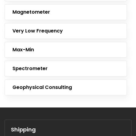
Magnetometer
Very Low Frequency
Max-Min
Spectrometer
Geophysical Consulting
Shipping