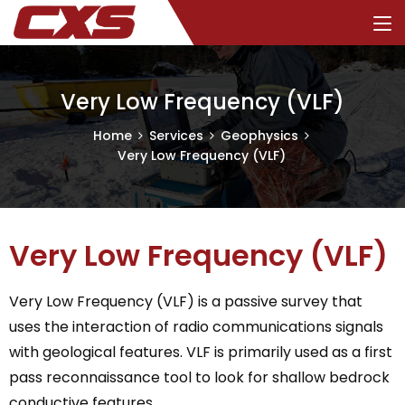
Very Low Frequency (VLF)
Home
Services
Geophysics
Very Low Frequency (VLF)
Very Low Frequency (VLF)
Very Low Frequency (VLF) is a passive survey that
uses the interaction of radio communications signals
with geological features. VLF is primarily used as a first
pass reconnaissance tool to look for shallow bedrock
conductive features.