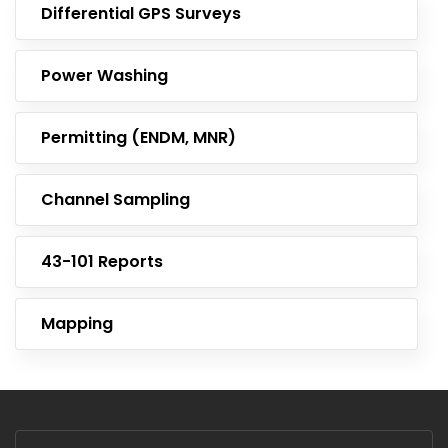
Differential GPS Surveys
Power Washing
Permitting (ENDM, MNR)
Channel Sampling
43-101 Reports
Mapping