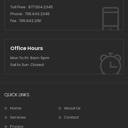
Toll Free :
877.504.2345
Phone :
705.643.2345
Fax :
705.643.2191
Office Hours
Mon To Fri: 8am-5pm
Sat to Sun: Closed
QUICK LINKS
Home
About Us
Services
Contact
Privacy