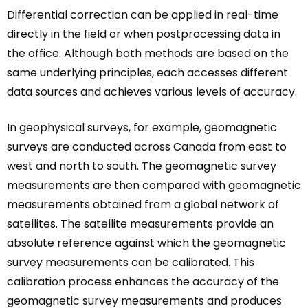
Differential correction can be applied in real-time
directly in the field or when postprocessing data in
the office. Although both methods are based on the
same underlying principles, each accesses different
data sources and achieves various levels of accuracy.
In geophysical surveys, for example, geomagnetic
surveys are conducted across Canada from east to
west and north to south. The geomagnetic survey
measurements are then compared with geomagnetic
measurements obtained from a global network of
satellites. The satellite measurements provide an
absolute reference against which the geomagnetic
survey measurements can be calibrated. This
calibration process enhances the accuracy of the
geomagnetic survey measurements and produces