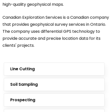
high-quality geophysical maps.
Canadian Exploration Services is a Canadian company
that provides geophysical survey services in Ontario.
The company uses differential GPS technology to
provide accurate and precise location data for its
clients' projects.
Line Cutting
Soil Sampling
Prospecting