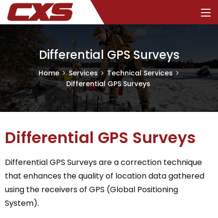
Differential GPS Surveys
Home
Services
Technical Services
Differential GPS Surveys
Differential GPS Surveys
Differential GPS Surveys are a correction technique
that enhances the quality of location data gathered
using the receivers of GPS (Global Positioning
System).