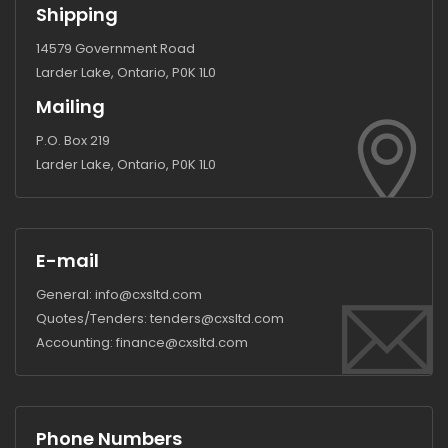
Shipping
14579 Government Road
Larder Lake, Ontario, P0K 1L0
Mailing
P.O. Box 219
Larder Lake, Ontario, P0K 1L0
E-mail
General:
info@cxsltd.com
Quotes/Tenders:
tenders@cxsltd.com
Accounting:
finance@cxsltd.com
Phone Numbers