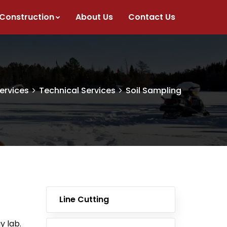
 Construction
About Us
Contact Us
ervices
Technical Services
Soil Sampling
Line Cutting
y lab.