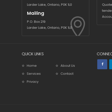
Larder Lake, Ontario, P0K 1L0
Quote
tende
Mailing
Accou
P.O. Box 219
Larder Lake, Ontario, P0K 1L0
QUICK LINKS
CONNEC
Home
About Us
Services
Contact
Privacy