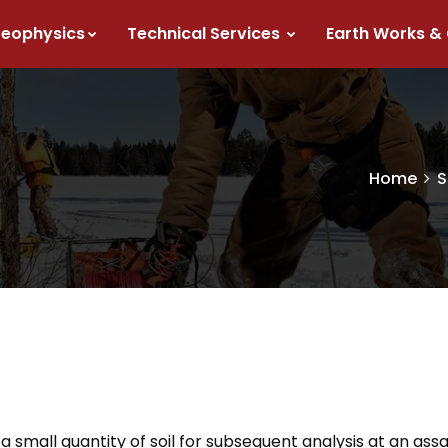
eophysics
Technical Services
Earth Works &
Home
S
a small quantity of soil for subsequent analysis at an assa