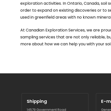
exploration activities. In Ontario, Canada, soil
order to expand on existing discoveries or to s
used in greenfield areas with no known minerali
At Canadian Exploration Services, we are proud
sampling services that are not only reliable, 
more about how we can help you with your soi
Shipping
E-m
14579 Government Road
Gener