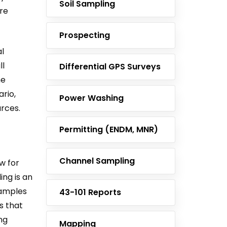
Soil Sampling
ore
Prospecting
l
ll
Differential GPS Surveys
he
rio,
Power Washing
rces.
Permitting (ENDM, MNR)
Channel Sampling
w for
ing is an
 samples
43-101 Reports
s that
ng
Mapping