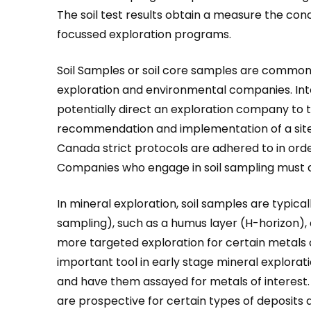
The soil test results obtain a measure the conc
focussed exploration programs.
Soil Samples or soil core samples are common
exploration and environmental companies. Inte
potentially direct an exploration company to t
recommendation and implementation of a site
Canada strict protocols are adhered to in ord
Companies who engage in soil sampling must a
In mineral exploration, soil samples are typica
sampling), such as a humus layer (H-horizon), a 
more targeted exploration for certain metals o
important tool in early stage mineral exploratio
and have them assayed for metals of interest. 
are prospective for certain types of deposit