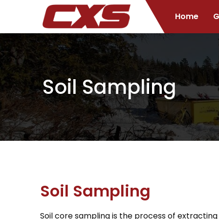
Home
G
Soil Sampling
Soil Sampling
Soil core sampling is the process of extracting 