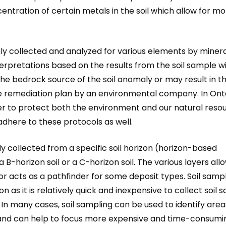
entration of certain metals in the soil which allow for m
ly collected and analyzed for various elements by minera
rpretations based on the results from the soil sample wi
he bedrock source of the soil anomaly or may result in t
 remediation plan by an environmental company. In Onta
er to protect both the environment and our natural resou
dhere to these protocols as well.
lly collected from a specific soil horizon (horizon-based
B-horizon soil or a C-horizon soil. The various layers allo
r acts as a pathfinder for some deposit types. Soil sampl
n as it is relatively quick and inexpensive to collect soil
In many cases, soil sampling can be used to identify area
s and can help to focus more expensive and time-consumi