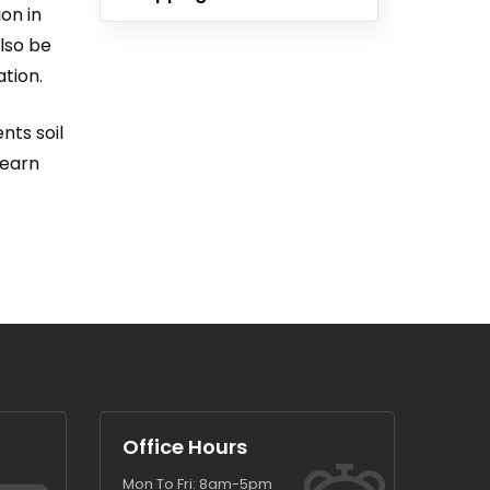
on in
also be
ation.
nts soil
learn
Office Hours
Mon To Fri: 8am-5pm