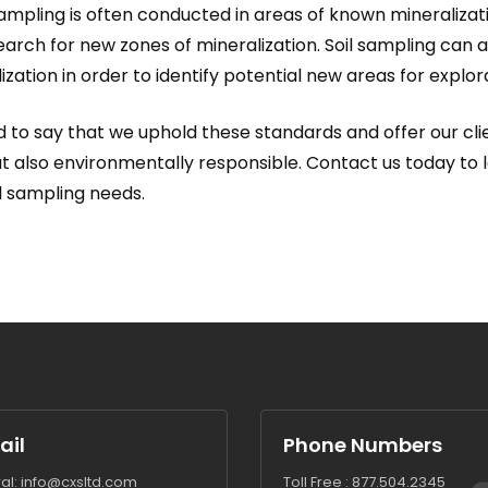
 sampling is often conducted in areas of known mineralizati
earch for new zones of mineralization. Soil sampling can 
zation in order to identify potential new areas for explor
 to say that we uphold these standards and offer our clie
but also environmentally responsible. Contact us today to 
l sampling needs.
ail
Phone Numbers
al:
info@cxsltd.com
Toll Free :
877.504.2345