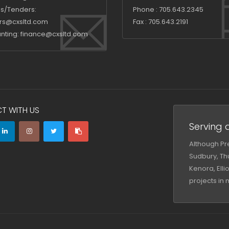
s/Tenders:
Phone :
705.643.2345
rs@cxsltd.com
Fax :
705.643.2191
nting:
finance@cxsltd.com
T WITH US
Serving a
Although Pre
Sudbury, Thu
Kenora, Ell
projects in 