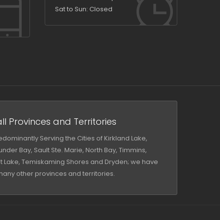
Sat to Sun: Closed
ll Provinces and Territories
dominantly Serving the Cities of Kirkland Lake,
nder Bay, Sault Ste. Marie, North Bay, Timmins,
iot Lake, Temiskaming Shores and Dryden; we have
many other provinces and territories.