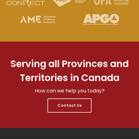
Serving all Provinces and
Territories in Canada
How can we help you today?
Contact Us