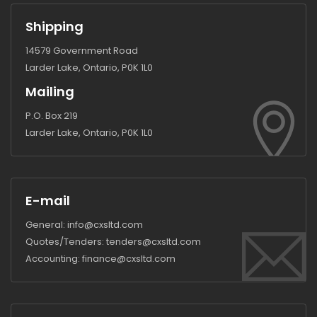
Shipping
14579 Government Road
Larder Lake, Ontario, P0K 1L0
Mailing
P.O. Box 219
Larder Lake, Ontario, P0K 1L0
E-mail
General:
info@cxsltd.com
Quotes/Tenders:
tenders@cxsltd.com
Accounting:
finance@cxsltd.com