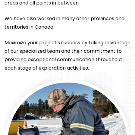
areas and all points in between.
We have also worked in many other provinces and
territories in Canada.
Maximize your project's success by taking advantage
of our specialized team and their commitment to
providing exceptional communication throughout
each stage of exploration activities.