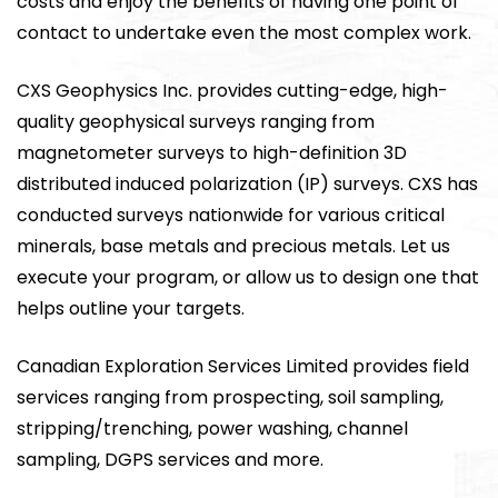
costs and enjoy the benefits of having one point of
contact to undertake even the most complex work.
CXS Geophysics Inc. provides cutting-edge, high-
quality geophysical surveys ranging from
magnetometer surveys to high-definition 3D
distributed induced polarization (IP) surveys. CXS has
conducted surveys nationwide for various critical
minerals, base metals and precious metals. Let us
execute your program, or allow us to design one that
helps outline your targets.
Canadian Exploration Services Limited provides field
services ranging from prospecting, soil sampling,
stripping/trenching, power washing, channel
sampling, DGPS services and more.