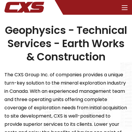
Geophysics - Technical
Services - Earth Works
& Construction
The CXS Group Inc. of companies provides a unique
turn-key solution to the mineral exploration industry
in Canada. With an experienced management team
and three operating units offering complete
coverage of exploration needs from initial acquisition
to site development, CXS is well-positioned to
provide superior services to its clients. Lower your