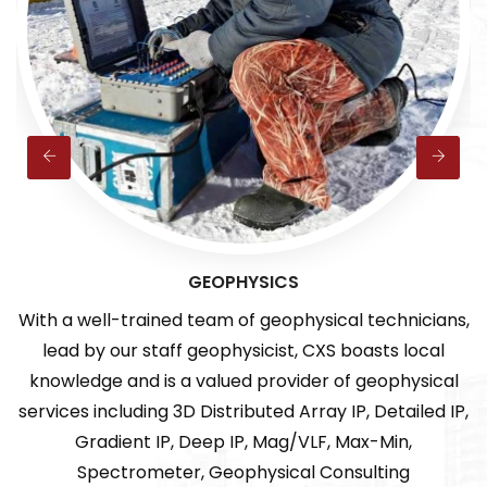
GEOPHYSICS
 a well-trained team of geophysical technicians,
Enc
ad by our staff geophysicist, CXS boasts local
mult
wledge and is a valued provider of geophysical
o
ces including 3D Distributed Array IP, Detailed IP,
Gradient IP, Deep IP, Mag/VLF, Max-Min,
Spectrometer, Geophysical Consulting