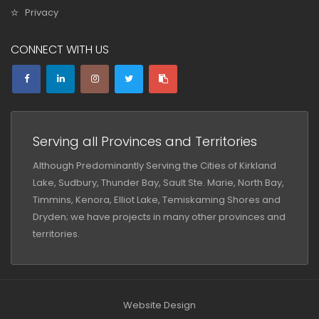
Privacy
CONNECT WITH US
Serving all Provinces and Territories
Although Predominantly Serving the Cities of Kirkland
Lake, Sudbury, Thunder Bay, Sault Ste. Marie, North Bay,
Timmins, Kenora, Elliot Lake, Temiskaming Shores and
Dryden; we have projects in many other provinces and
territories.
Website Design