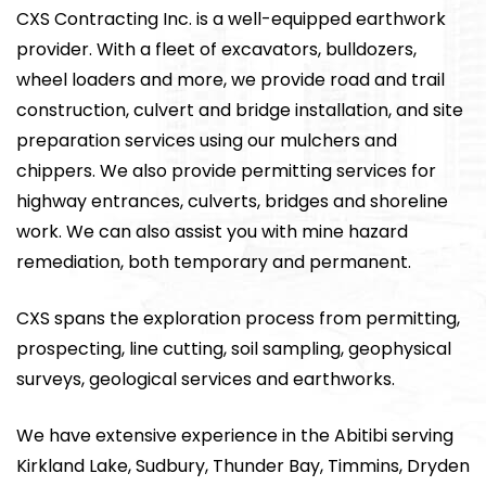
CXS Contracting Inc. is a well-equipped earthwork
provider. With a fleet of excavators, bulldozers,
wheel loaders and more, we provide road and trail
construction, culvert and bridge installation, and site
preparation services using our mulchers and
chippers. We also provide permitting services for
highway entrances, culverts, bridges and shoreline
work. We can also assist you with mine hazard
remediation, both temporary and permanent.
CXS spans the exploration process from permitting,
prospecting, line cutting, soil sampling, geophysical
surveys, geological services and earthworks.
We have extensive experience in the Abitibi serving
Kirkland Lake, Sudbury, Thunder Bay, Timmins, Dryden