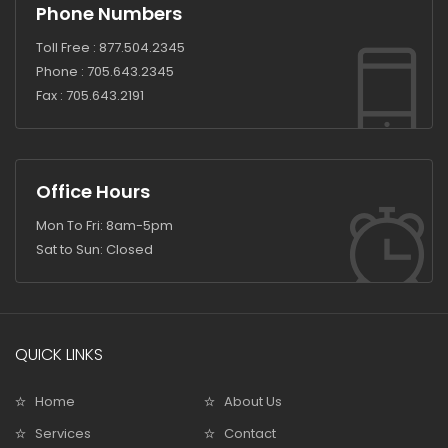
Phone Numbers
Toll Free :
877.504.2345
Phone :
705.643.2345
Fax :
705.643.2191
Office Hours
Mon To Fri: 8am-5pm
Sat to Sun: Closed
QUICK LINKS
Home
About Us
Services
Contact