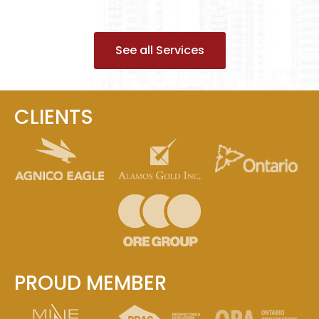
See all Services
CLIENTS
PROUD MEMBER