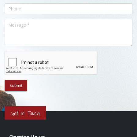
Get in Touch
Opening Hours