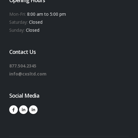
Mon-Fri:
8:00 am to 5:00 pm
Saturday:
Closed
Sunday:
Closed
Contact Us
877.504.2345
info@cxsltd.com
Social Media