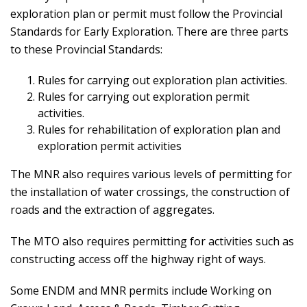
exploration plan or permit must follow the Provincial
Standards for Early Exploration. There are three parts
to these Provincial Standards:
Rules for carrying out exploration plan activities.
Rules for carrying out exploration permit
activities.
Rules for rehabilitation of exploration plan and
exploration permit activities
The MNR also requires various levels of permitting for
the installation of water crossings, the construction of
roads and the extraction of aggregates.
The MTO also requires permitting for activities such as
constructing access off the highway right of ways.
Some ENDM and MNR permits include Working on