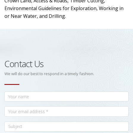
Crown Land, Access & Roads, Timber Cutting,
Environmental Guidelines for Exploration, Working in
or Near Water, and Drilling.
Contact Us
We will do our best to respond in a timely fashion.