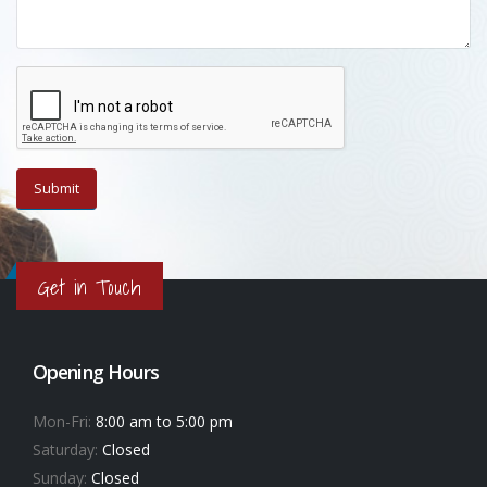
Get in Touch
Opening Hours
Mon-Fri:
8:00 am to 5:00 pm
Saturday:
Closed
Sunday:
Closed