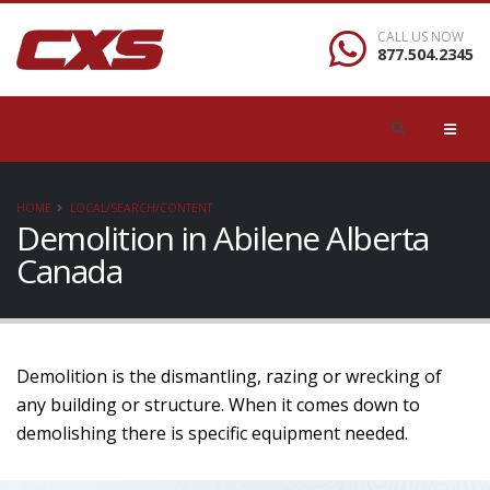
CALL US NOW
877.504.2345
HOME
LOCAL/SEARCH/CONTENT
Demolition in Abilene Alberta
Canada
Demolition is the dismantling, razing or wrecking of
any building or structure. When it comes down to
demolishing there is specific equipment needed.