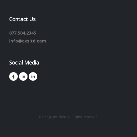
Contact Us
877.504.2345
info@cxsltd.com
Social Media
© Copyright 2026. All Rights Reserved.