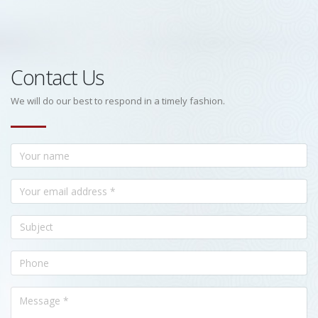
Contact Us
We will do our best to respond in a timely fashion.