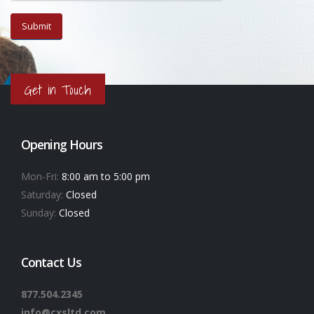
Get in Touch
Opening Hours
Mon-Fri:
8:00 am to 5:00 pm
Saturday:
Closed
Sunday:
Closed
Contact Us
877.504.2345
info@cxsltd.com