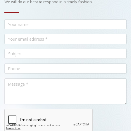
We will do our best to respond in a timely fashion.