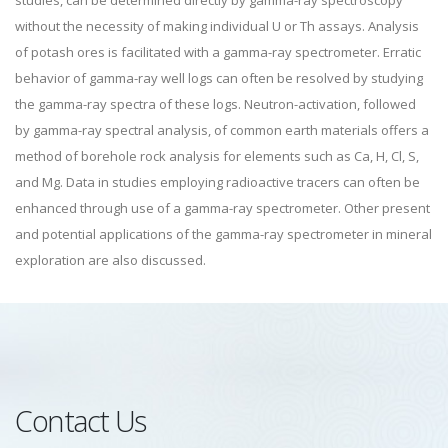
studies, can be determined directly by gamma-ray spectroscopy
without the necessity of making individual U or Th assays. Analysis
of potash ores is facilitated with a gamma-ray spectrometer. Erratic
behavior of gamma-ray well logs can often be resolved by studying
the gamma-ray spectra of these logs. Neutron-activation, followed
by gamma-ray spectral analysis, of common earth materials offers a
method of borehole rock analysis for elements such as Ca, H, Cl, S,
and Mg. Data in studies employing radioactive tracers can often be
enhanced through use of a gamma-ray spectrometer. Other present
and potential applications of the gamma-ray spectrometer in mineral
exploration are also discussed.
Contact Us