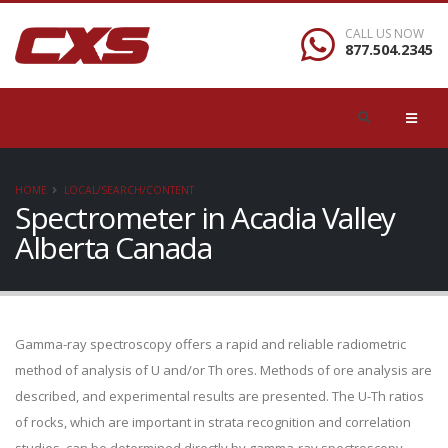
CALL US NOW
877.504.2345
HOME
LOCAL/SEARCH/CONTENT
Spectrometer in Acadia Valley
Alberta Canada
Gamma-ray spectroscopy offers a rapid and reliable radiometric
method of analysis of U and/or Th ores. Methods of ore analysis are
described, and experimental results are presented. The U-Th ratios
of rocks, which are important in strata recognition and correlation