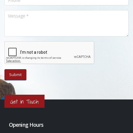
Get in Touch
Opening Hours