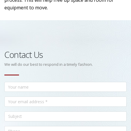
process. This will help free up space and room for
equipment to move.
Contact Us
We will do our best to respond in a timely fashion.