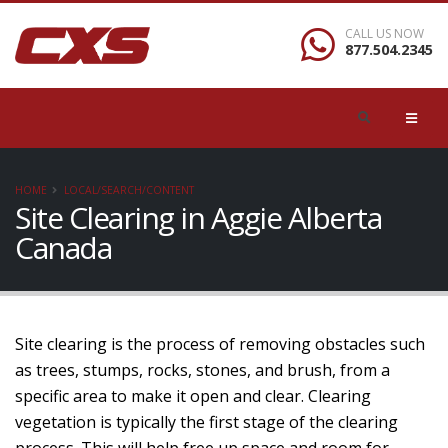
CALL US NOW
877.504.2345
HOME
LOCAL/SEARCH/CONTENT
Site Clearing in Aggie Alberta
Canada
Site clearing is the process of removing obstacles such
as trees, stumps, rocks, stones, and brush, from a
specific area to make it open and clear. Clearing
vegetation is typically the first stage of the clearing