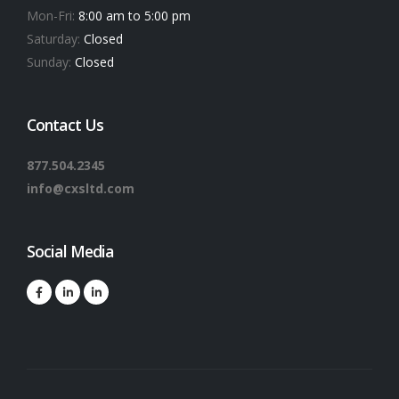
Mon-Fri:
8:00 am to 5:00 pm
Saturday:
Closed
Sunday:
Closed
Contact Us
877.504.2345
info@cxsltd.com
Social Media