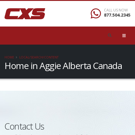
CALL US NOW
877.504.2345
HOME
LOCAL/SEARCH/CONTENT
Home in Aggie Alberta Canada
Contact Us