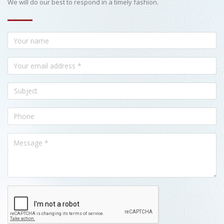
We will do our best to respond in a timely fashion.