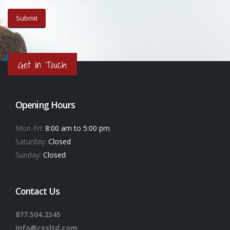
Get in Touch
Opening Hours
Mon-Fri:
8:00 am to 5:00 pm
Saturday:
Closed
Sunday:
Closed
Contact Us
877.504.2345
info@cxsltd.com