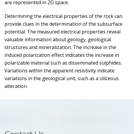
are represented in 2D space.
Determining the electrical properties of the rock can
provide clues in the determination of the subsurface
potential. The measured electrical properties reveal
valuable information about geology, geological
structures and mineralization. The increase in the
induced polarization effect indicates the increase in
polarizable material such as disseminated sulphides.
Variations within the apparent resistivity indicate
variations in the geological unit, such as a siliceous
alteration.