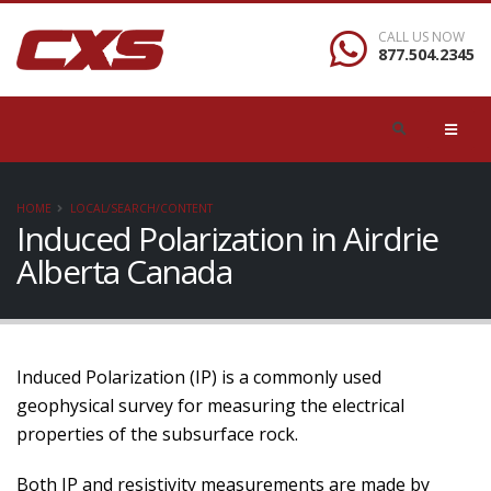
CALL US NOW
877.504.2345
HOME
LOCAL/SEARCH/CONTENT
Induced Polarization in Airdrie
Alberta Canada
Induced Polarization (IP) is a commonly used
geophysical survey for measuring the electrical
properties of the subsurface rock.
Both IP and resistivity measurements are made by