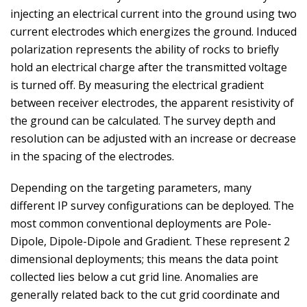
injecting an electrical current into the ground using two
current electrodes which energizes the ground. Induced
polarization represents the ability of rocks to briefly
hold an electrical charge after the transmitted voltage
is turned off. By measuring the electrical gradient
between receiver electrodes, the apparent resistivity of
the ground can be calculated. The survey depth and
resolution can be adjusted with an increase or decrease
in the spacing of the electrodes.
Depending on the targeting parameters, many
different IP survey configurations can be deployed. The
most common conventional deployments are Pole-
Dipole, Dipole-Dipole and Gradient. These represent 2
dimensional deployments; this means the data point
collected lies below a cut grid line. Anomalies are
generally related back to the cut grid coordinate and