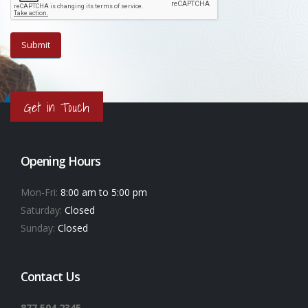
Get in Touch
Opening Hours
Mon-Fri:
8:00 am to 5:00 pm
Saturday:
Closed
Sunday:
Closed
Contact Us
877.504.2345