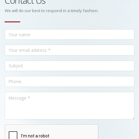
Contact Us
We will do our best to respond in a timely fashion.