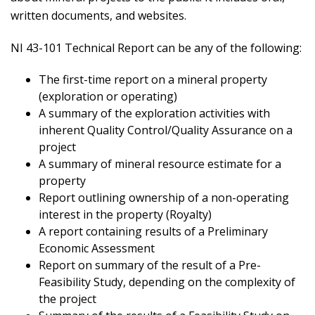
written documents, and websites.
NI 43-101 Technical Report can be any of the following:
The first-time report on a mineral property
(exploration or operating)
A summary of the exploration activities with
inherent Quality Control/Quality Assurance on a
project
A summary of mineral resource estimate for a
property
Report outlining ownership of a non-operating
interest in the property (Royalty)
A report containing results of a Preliminary
Economic Assessment
Report on summary of the result of a Pre-
Feasibility Study, depending on the complexity of
the project