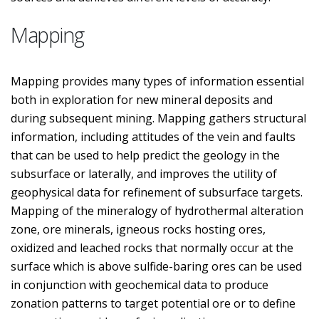
Mapping
Mapping provides many types of information essential
both in exploration for new mineral deposits and
during subsequent mining. Mapping gathers structural
information, including attitudes of the vein and faults
that can be used to help predict the geology in the
subsurface or laterally, and improves the utility of
geophysical data for refinement of subsurface targets.
Mapping of the mineralogy of hydrothermal alteration
zone, ore minerals, igneous rocks hosting ores,
oxidized and leached rocks that normally occur at the
surface which is above sulfide-baring ores can be used
in conjunction with geochemical data to produce
zonation patterns to target potential ore or to define