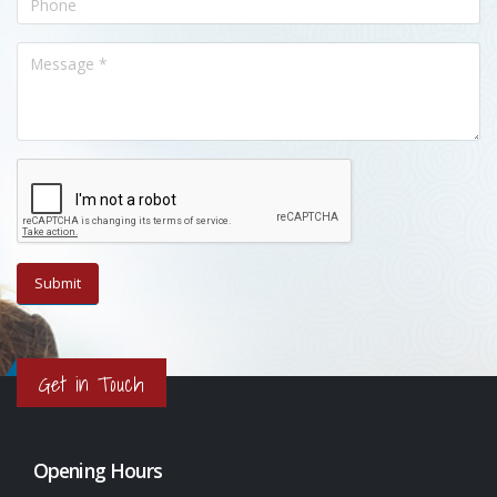
Get in Touch
Opening Hours