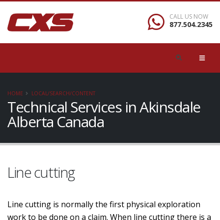
CALL US NOW
877.504.2345
HOME
LOCAL/SEARCH/CONTENT
Technical Services in Akinsdale
Alberta Canada
Line cutting
Line cutting is normally the first physical exploration
work to be done on a claim. When line cutting there is a