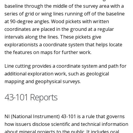
baseline through the middle of the survey area with a
series of grid or wing lines running off of the baseline
at 90-degree angles. Wood pickets with written
coordinates are placed in the ground at a regular
intervals along the lines. These pickets give
explorationists a coordinate system that helps locate
the features on maps for further work.
Line cutting provides a coordinate system and path for
additional exploration work, such as geological
mapping and geophysical surveys.
43-101 Reports
NI (National Instrument) 43-101 is a rule that governs
how issuers disclose scientific and technical information
about mineral projects to the public. It includes oral,