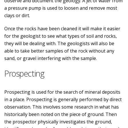
observe and document the geology. A jet of water from
a pressure pump is used to loosen and remove most
clays or dirt.
Once the rocks have been cleaned it will make it easier
for the geologist to see what types of soil and rocks,
they will be dealing with. The geologists will also be
able to take better samples of the rock without any
sand, or gravel interfering with the sample.
Prospecting
Prospecting is used for the search of mineral deposits
in a place. Prospecting is generally performed by direct
observation. This involves some research in what has
historically been noted on the piece of ground. Then
the prospector physically investigates the ground,