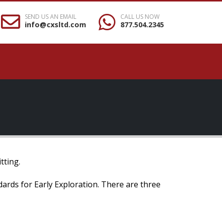
SEND US AN EMAIL
CALL US NOW
info@cxsltd.com
877.504.2345
tting.
ndards for Early Exploration. There are three