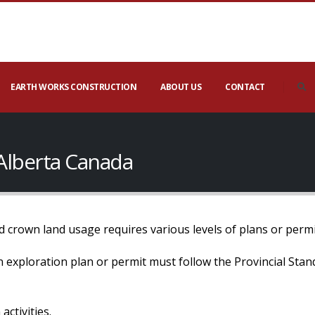
EARTH WORKS CONSTRUCTION
ABOUT US
CONTACT
 Alberta Canada
 crown land usage requires various levels of plans or permi
 an exploration plan or permit must follow the Provincial Sta
activities.