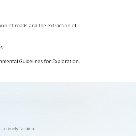
ion of roads and the extraction of
s.
ental Guidelines for Exploration,
n a timely fashion.