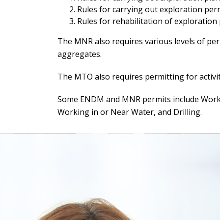
Rules for carrying out exploration permi
Rules for rehabilitation of exploration
The MNR also requires various levels of perm
aggregates.
The MTO also requires permitting for activit
Some ENDM and MNR permits include Working
Working in or Near Water, and Drilling.