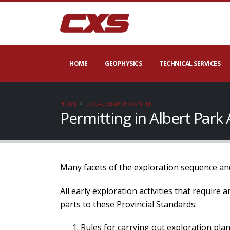
HOME
GEOPHYSICS
TECHNICAL SERVICES
HOME
LOCAL/SEARCH/CONTENT
Permitting in Albert Park
Many facets of the exploration sequence and
All early exploration activities that require
parts to these Provincial Standards:
Rules for carrying out exploration plan 