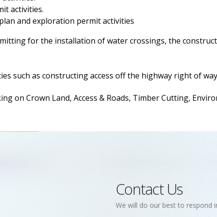
t activities.
 plan and exploration permit activities
itting for the installation of water crossings, the construct
ies such as constructing access off the highway right of way
 on Crown Land, Access & Roads, Timber Cutting, Environm
Contact Us
We will do our best to respond i