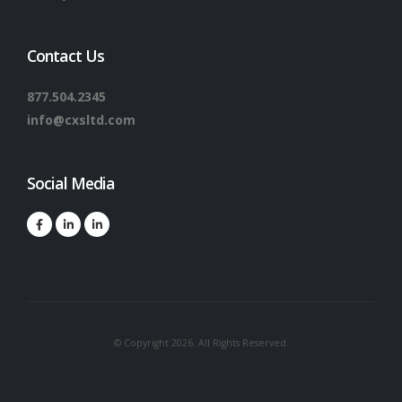
Contact Us
877.504.2345
info@cxsltd.com
Social Media
© Copyright 2026. All Rights Reserved.