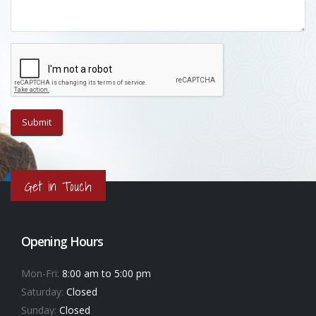
Get in Touch
Opening Hours
Mon-Fri:
8:00 am to 5:00 pm
Saturday:
Closed
Sunday:
Closed