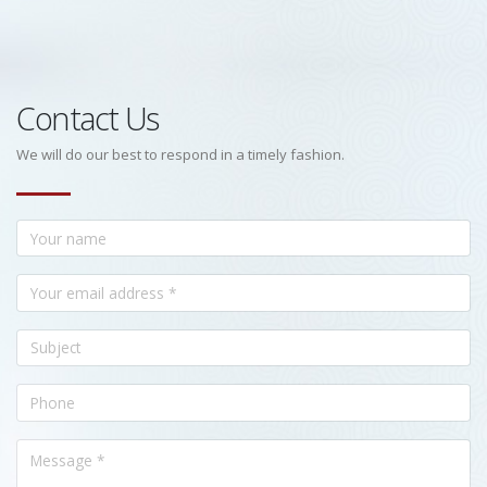
Contact Us
We will do our best to respond in a timely fashion.