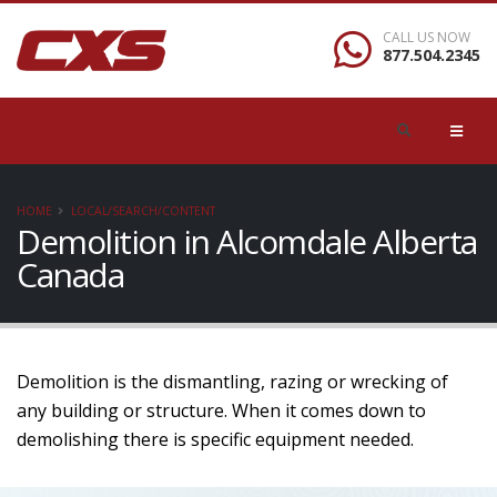
CALL US NOW
877.504.2345
HOME
LOCAL/SEARCH/CONTENT
Demolition in Alcomdale Alberta
Canada
Demolition is the dismantling, razing or wrecking of
any building or structure. When it comes down to
demolishing there is specific equipment needed.