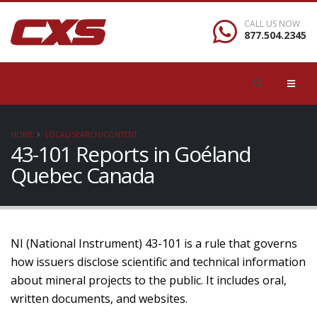
CALL US NOW
877.504.2345
HOME
LOCAL/SEARCH/CONTENT
43-101 Reports in Goéland
Quebec Canada
NI (National Instrument) 43-101 is a rule that governs
how issuers disclose scientific and technical information
about mineral projects to the public. It includes oral,
written documents, and websites.