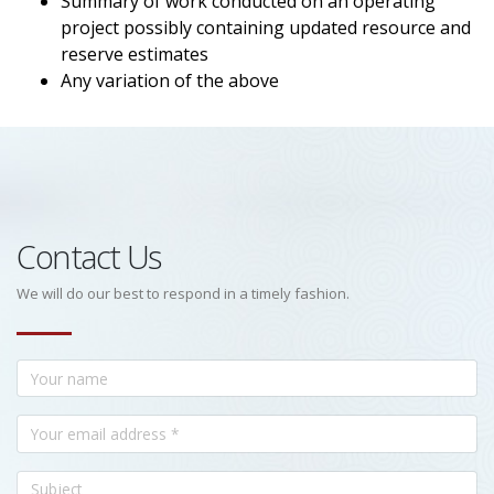
Summary of work conducted on an operating
project possibly containing updated resource and
reserve estimates
Any variation of the above
Contact Us
We will do our best to respond in a timely fashion.