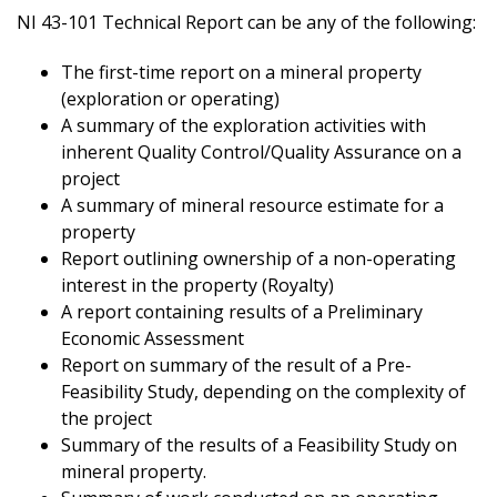
NI 43-101 Technical Report can be any of the following:
The first-time report on a mineral property
(exploration or operating)
A summary of the exploration activities with
inherent Quality Control/Quality Assurance on a
project
A summary of mineral resource estimate for a
property
Report outlining ownership of a non-operating
interest in the property (Royalty)
A report containing results of a Preliminary
Economic Assessment
Report on summary of the result of a Pre-
Feasibility Study, depending on the complexity of
the project
Summary of the results of a Feasibility Study on
mineral property.