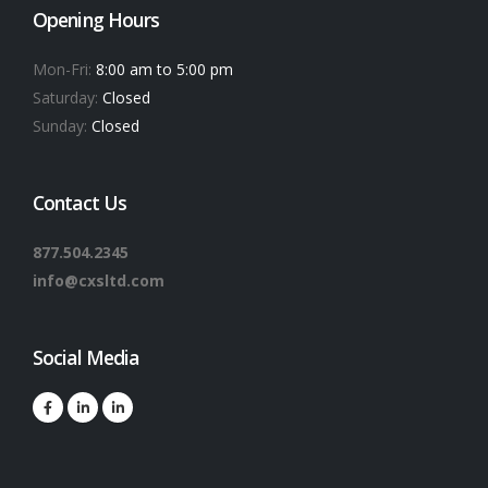
Opening Hours
Mon-Fri:
8:00 am to 5:00 pm
Saturday:
Closed
Sunday:
Closed
Contact Us
877.504.2345
info@cxsltd.com
Social Media