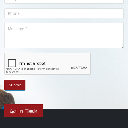
Get in Touch