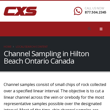
CALL US NOW
877.504.2345
HOME
LOCAL/SEARCH/CONTENT
Channel Sampling in Hilton
Beach Ontario Canada
Channel samples consist of small chips of rock collected
over a specified linear interval. The objective is to cut a
linear channel across the vein or orebody for the most
representative samples possible over the designated