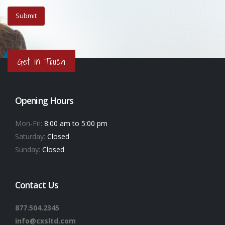
Get in Touch
Opening Hours
Mon-Fri:
8:00 am to 5:00 pm
Saturday:
Closed
Sunday:
Closed
Contact Us
877.504.2345
info@cxsltd.com