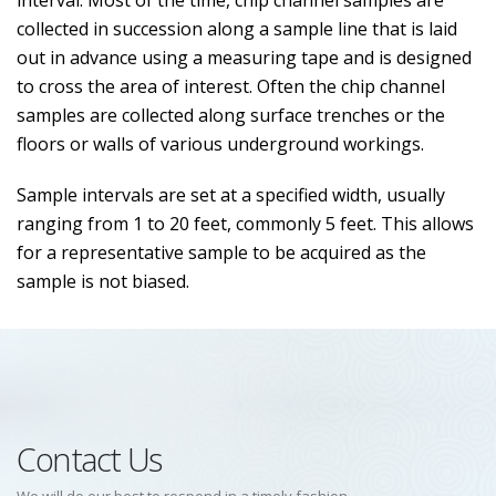
interval. Most of the time, chip channel samples are
collected in succession along a sample line that is laid
out in advance using a measuring tape and is designed
to cross the area of interest. Often the chip channel
samples are collected along surface trenches or the
floors or walls of various underground workings.
Sample intervals are set at a specified width, usually
ranging from 1 to 20 feet, commonly 5 feet. This allows
for a representative sample to be acquired as the
sample is not biased.
Contact Us