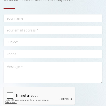
We will do our best to respond in a timely fashion.