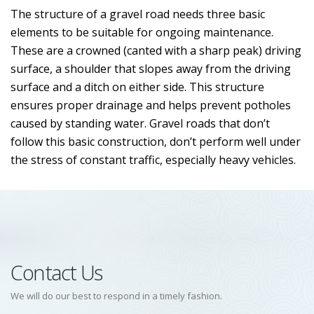
The structure of a gravel road needs three basic
elements to be suitable for ongoing maintenance.
These are a crowned (canted with a sharp peak) driving
surface, a shoulder that slopes away from the driving
surface and a ditch on either side. This structure
ensures proper drainage and helps prevent potholes
caused by standing water. Gravel roads that don’t
follow this basic construction, don’t perform well under
the stress of constant traffic, especially heavy vehicles.
Contact Us
We will do our best to respond in a timely fashion.