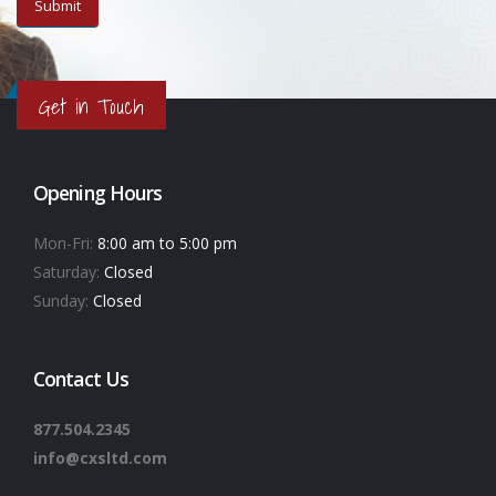
Get in Touch
Opening Hours
Mon-Fri:
8:00 am to 5:00 pm
Saturday:
Closed
Sunday:
Closed
Contact Us
877.504.2345
info@cxsltd.com