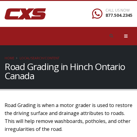
CALL US NOW
877.504.2345
HOME
LOCAL/SEARCH/CONTENT
Road Grading in Hinch Ontario
Canada
Road Grading is when a motor grader is used to restore
the driving surface and drainage attributes to roads.
This will help remove washboards, potholes, and other
irregularities of the road.