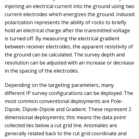
injecting an electrical current into the ground using two
current electrodes which energizes the ground. Induced
polarization represents the ability of rocks to briefly
hold an electrical charge after the transmitted voltage
is turned off. By measuring the electrical gradient
between receiver electrodes, the apparent resistivity of
the ground can be calculated. The survey depth and
resolution can be adjusted with an increase or decrease
in the spacing of the electrodes.
Depending on the targeting parameters, many
different IP survey configurations can be deployed. The
most common conventional deployments are Pole-
Dipole, Dipole-Dipole and Gradient. These represent 2
dimensional deployments; this means the data point
collected lies below a cut grid line. Anomalies are
generally related back to the cut grid coordinate and