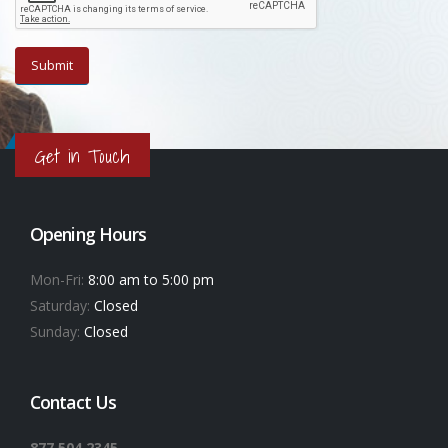
Get in Touch
Opening Hours
Mon-Fri:
8:00 am to 5:00 pm
Saturday:
Closed
Sunday:
Closed
Contact Us
877.504.2345