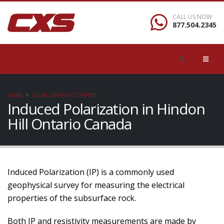
CALL US NOW
877.504.2345
HOME
LOCAL/SEARCH/CONTENT
Induced Polarization in Hindon
Hill Ontario Canada
Induced Polarization (IP) is a commonly used
geophysical survey for measuring the electrical
properties of the subsurface rock.
Both IP and resistivity measurements are made by