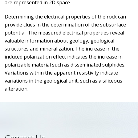
are represented in 2D space.
Determining the electrical properties of the rock can
provide clues in the determination of the subsurface
potential. The measured electrical properties reveal
valuable information about geology, geological
structures and mineralization. The increase in the
induced polarization effect indicates the increase in
polarizable material such as disseminated sulphides.
Variations within the apparent resistivity indicate
variations in the geological unit, such as a siliceous
alteration.