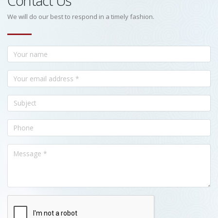
Contact Us
We will do our best to respond in a timely fashion.