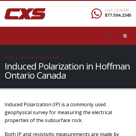
CALL US NOW
877.504.2345
HOME
LOCAL/SEARCH/CONTENT
Induced Polarization in Hoffman
Ontario Canada
Induced Polarization (IP) is a commonly used
geophysical survey for measuring the electrical
properties of the subsurface rock.
Both IP and resistivity measurements are made by