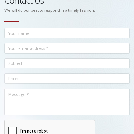
Contact Us
We will do our best to respond in a timely fashion.