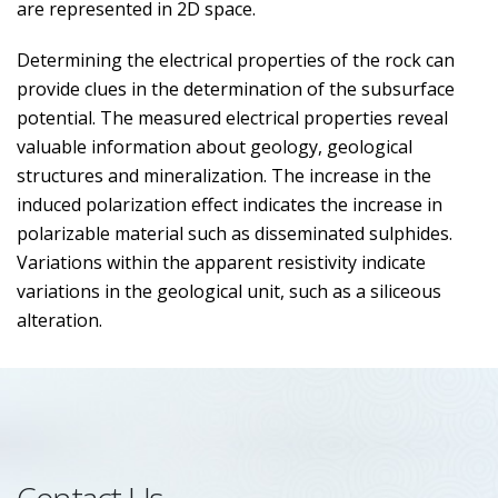
are represented in 2D space.
Determining the electrical properties of the rock can
provide clues in the determination of the subsurface
potential. The measured electrical properties reveal
valuable information about geology, geological
structures and mineralization. The increase in the
induced polarization effect indicates the increase in
polarizable material such as disseminated sulphides.
Variations within the apparent resistivity indicate
variations in the geological unit, such as a siliceous
alteration.