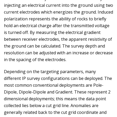
injecting an electrical current into the ground using two
current electrodes which energizes the ground. Induced
polarization represents the ability of rocks to briefly
hold an electrical charge after the transmitted voltage
is turned off. By measuring the electrical gradient
between receiver electrodes, the apparent resistivity of
the ground can be calculated. The survey depth and
resolution can be adjusted with an increase or decrease
in the spacing of the electrodes.
Depending on the targeting parameters, many
different IP survey configurations can be deployed. The
most common conventional deployments are Pole-
Dipole, Dipole-Dipole and Gradient. These represent 2
dimensional deployments; this means the data point
collected lies below a cut grid line. Anomalies are
generally related back to the cut grid coordinate and