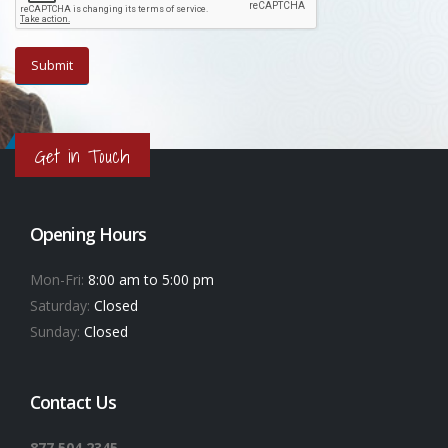
Get in Touch
Opening Hours
Mon-Fri:
8:00 am to 5:00 pm
Saturday:
Closed
Sunday:
Closed
Contact Us
877.504.2345