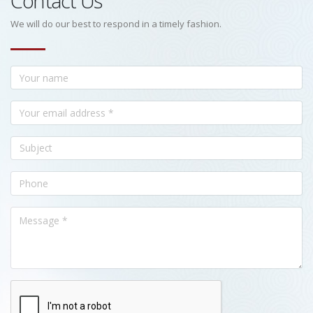
Contact Us
We will do our best to respond in a timely fashion.