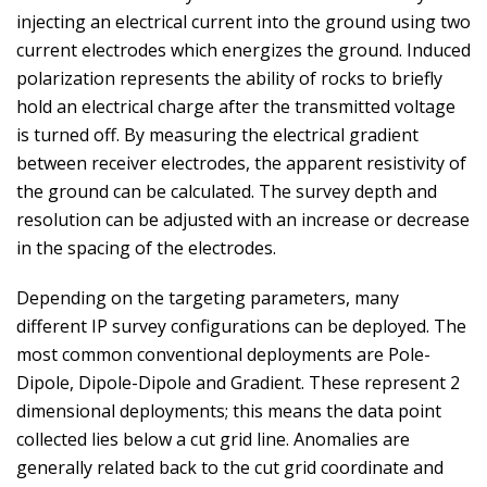
injecting an electrical current into the ground using two
current electrodes which energizes the ground. Induced
polarization represents the ability of rocks to briefly
hold an electrical charge after the transmitted voltage
is turned off. By measuring the electrical gradient
between receiver electrodes, the apparent resistivity of
the ground can be calculated. The survey depth and
resolution can be adjusted with an increase or decrease
in the spacing of the electrodes.
Depending on the targeting parameters, many
different IP survey configurations can be deployed. The
most common conventional deployments are Pole-
Dipole, Dipole-Dipole and Gradient. These represent 2
dimensional deployments; this means the data point
collected lies below a cut grid line. Anomalies are
generally related back to the cut grid coordinate and