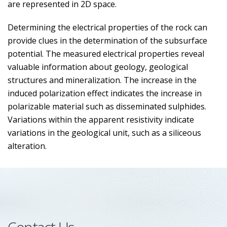
are represented in 2D space.
Determining the electrical properties of the rock can
provide clues in the determination of the subsurface
potential. The measured electrical properties reveal
valuable information about geology, geological
structures and mineralization. The increase in the
induced polarization effect indicates the increase in
polarizable material such as disseminated sulphides.
Variations within the apparent resistivity indicate
variations in the geological unit, such as a siliceous
alteration.