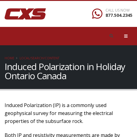
CALL US NOW
877.504.2345
HOME
LOCAL/SEARCH/CONTENT
Induced Polarization in Holiday
Ontario Canada
Induced Polarization (IP) is a commonly used
geophysical survey for measuring the electrical
properties of the subsurface rock.
Both IP and resistivity measurements are made by