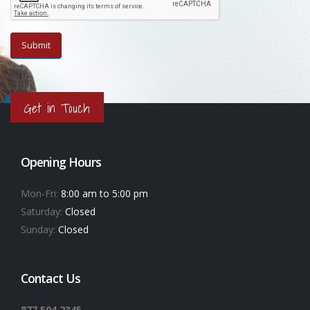
Get in Touch
Opening Hours
Mon-Fri:
8:00 am to 5:00 pm
Saturday:
Closed
Sunday:
Closed
Contact Us
877.504.2345