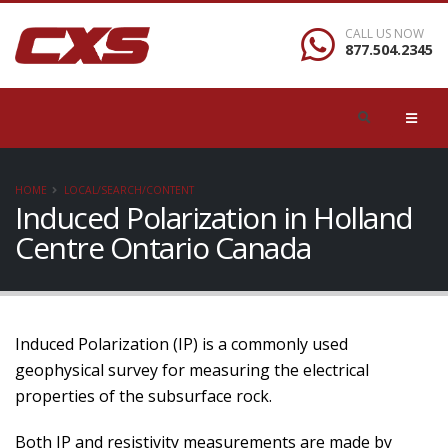
CALL US NOW
877.504.2345
HOME
LOCAL/SEARCH/CONTENT
Induced Polarization in Holland
Centre Ontario Canada
Induced Polarization (IP) is a commonly used
geophysical survey for measuring the electrical
properties of the subsurface rock.
Both IP and resistivity measurements are made by