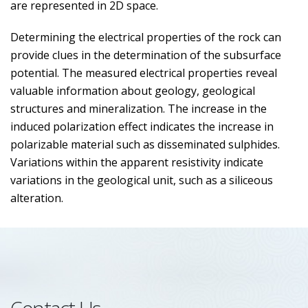
are represented in 2D space.
Determining the electrical properties of the rock can
provide clues in the determination of the subsurface
potential. The measured electrical properties reveal
valuable information about geology, geological
structures and mineralization. The increase in the
induced polarization effect indicates the increase in
polarizable material such as disseminated sulphides.
Variations within the apparent resistivity indicate
variations in the geological unit, such as a siliceous
alteration.