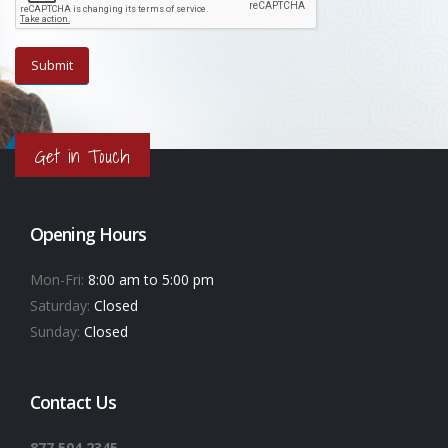
Get in Touch
Opening Hours
Mon-Fri:
8:00 am to 5:00 pm
Saturday:
Closed
Sunday:
Closed
Contact Us
877.504.2345