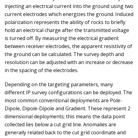
injecting an electrical current into the ground using two
current electrodes which energizes the ground. Induced
polarization represents the ability of rocks to briefly
hold an electrical charge after the transmitted voltage
is turned off. By measuring the electrical gradient
between receiver electrodes, the apparent resistivity of
the ground can be calculated. The survey depth and
resolution can be adjusted with an increase or decrease
in the spacing of the electrodes.
Depending on the targeting parameters, many
different IP survey configurations can be deployed. The
most common conventional deployments are Pole-
Dipole, Dipole-Dipole and Gradient. These represent 2
dimensional deployments; this means the data point
collected lies below a cut grid line. Anomalies are
generally related back to the cut grid coordinate and