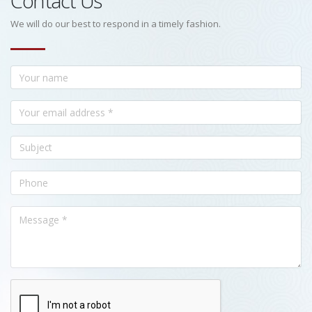
Contact Us
We will do our best to respond in a timely fashion.