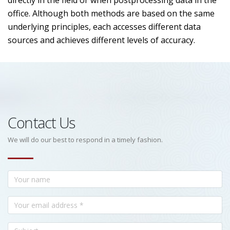
directly in the field or when postprocessing data in the
office. Although both methods are based on the same
underlying principles, each accesses different data
sources and achieves different levels of accuracy.
Contact Us
We will do our best to respond in a timely fashion.