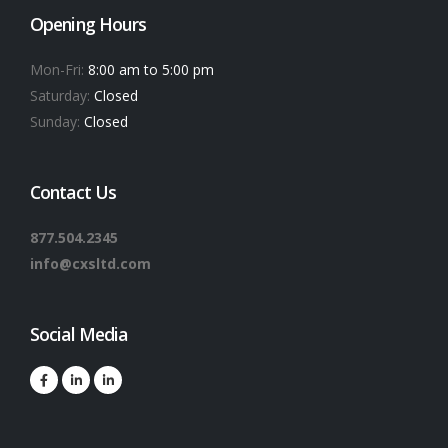
Opening Hours
Mon-Fri:
8:00 am to 5:00 pm
Saturday:
Closed
Sunday:
Closed
Contact Us
877.504.2345
info@cxsltd.com
Social Media