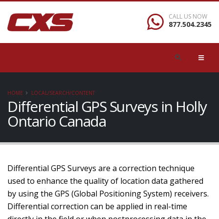
CALL US NOW
877.504.2345
HOME
LOCAL/SEARCH/CONTENT
Differential GPS Surveys in Holly
Ontario Canada
Differential GPS Surveys are a correction technique
used to enhance the quality of location data gathered
by using the GPS (Global Positioning System) receivers.
Differential correction can be applied in real-time