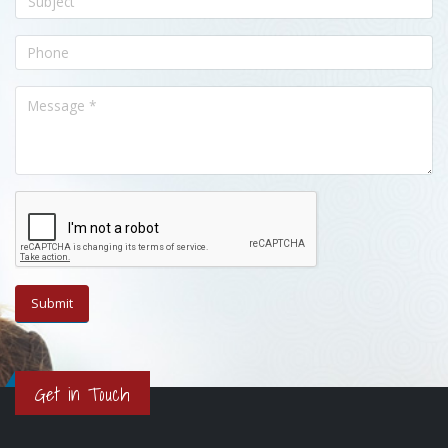
Get in Touch