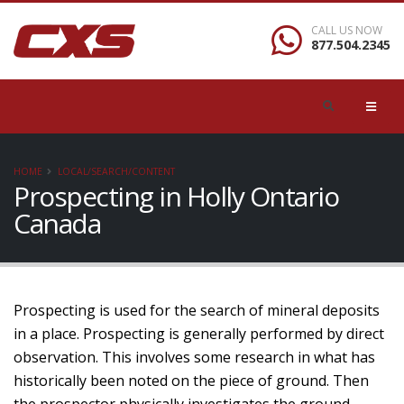
CALL US NOW
877.504.2345
HOME
LOCAL/SEARCH/CONTENT
Prospecting in Holly Ontario
Canada
Prospecting is used for the search of mineral deposits
in a place. Prospecting is generally performed by direct
observation. This involves some research in what has
historically been noted on the piece of ground. Then