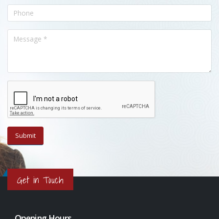
Get in Touch
Opening Hours