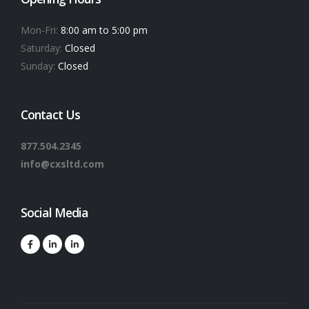
Mon-Fri:
8:00 am to 5:00 pm
Saturday:
Closed
Sunday:
Closed
Contact Us
877.504.2345
info@cxsltd.com
Social Media