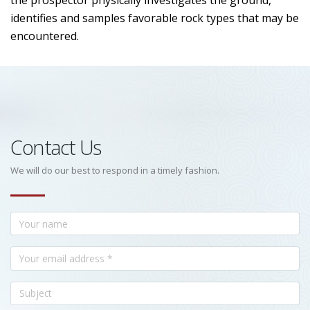
the prospector physically investigates the ground,
identifies and samples favorable rock types that may be
encountered.
Contact Us
We will do our best to respond in a timely fashion.