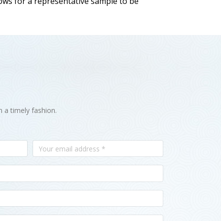
llows for a representative sample to be
n a timely fashion.