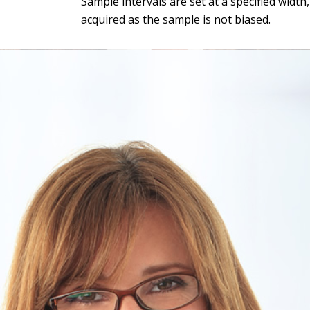
Sample intervals are set at a specified widt
acquired as the sample is not biased.