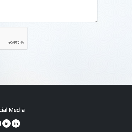
cial Media