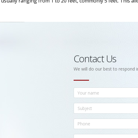
h, usually ranging from 1 to 20 feet, commonly 5 feet. This a
Contact Us
We will do our best to respond i