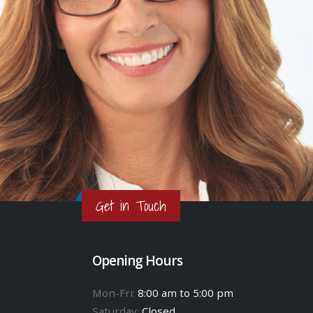
Get in Touch
Opening Hours
Mon-Fri:
8:00 am to 5:00 pm
Saturday:
Closed