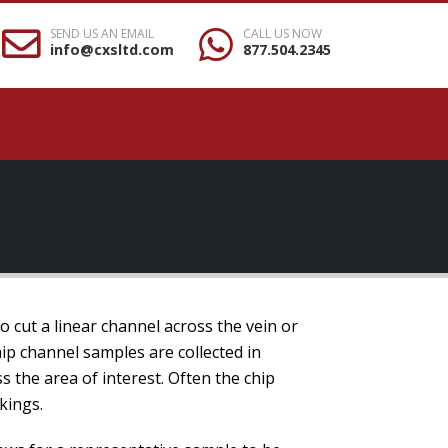
SEND US AN EMAIL
CALL US NOW
info@cxsltd.com
877.504.2345
to cut a linear channel across the vein or
ip channel samples are collected in
s the area of interest. Often the chip
kings.