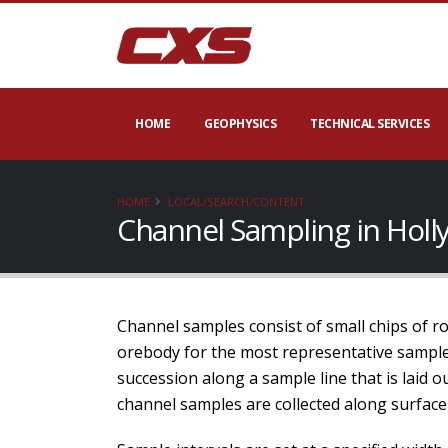
HOME
GEOPHYSICS
TECHNICAL SERVICES
HOME
LOCAL/SEARCH/CONTENT
Channel Sampling in Holl
Channel samples consist of small chips of rock
orebody for the most representative samples
succession along a sample line that is laid 
channel samples are collected along surface