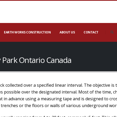
EARTH WORKS CONSTRUCTION
ABOUT US
CONTACT
y Park Ontario Canada
 collected over a specified linear interval. The objective is 
 possible over the designated interval. Most of the time, ch
out in advance using a measuring tape and is designed to cros
 trenches or the floors or walls of various underground wor