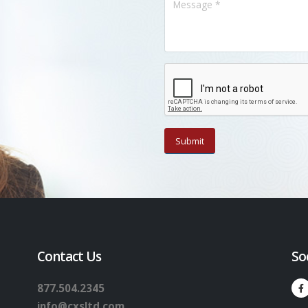
Contact Us
So
877.504.2345
info@cxsltd.com