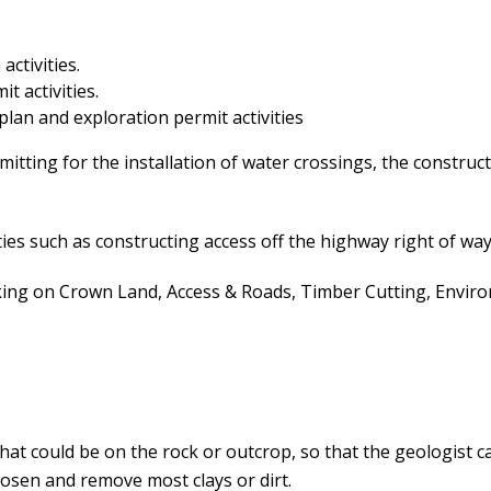
activities.
t activities.
 plan and exploration permit activities
itting for the installation of water crossings, the construct
ies such as constructing access off the highway right of way
 on Crown Land, Access & Roads, Timber Cutting, Environm
that could be on the rock or outcrop, so that the geologist
osen and remove most clays or dirt.