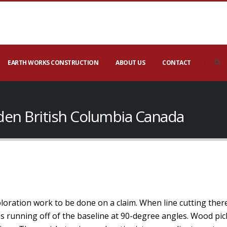
EARTH WORKS CONSTRUCTION
ABOUT US
CONTACT
eden British Columbia Canada
xploration work to be done on a claim. When line cutting ther
nes running off of the baseline at 90-degree angles. Wood pic