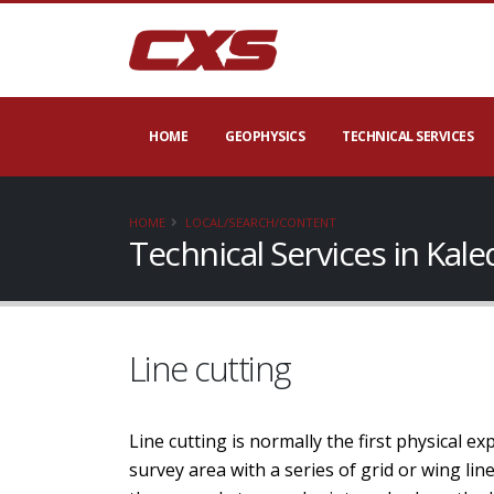
HOME
GEOPHYSICS
TECHNICAL SERVICES
HOME
LOCAL/SEARCH/CONTENT
Technical Services in Kal
Line cutting
Line cutting is normally the first physical e
survey area with a series of grid or wing li