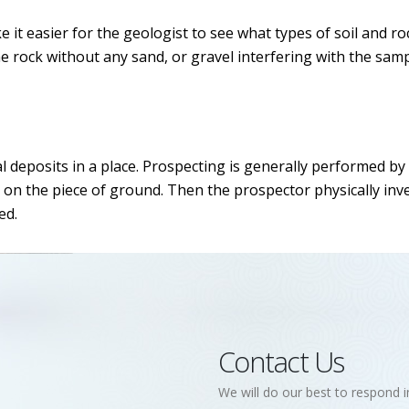
 it easier for the geologist to see what types of soil and ro
he rock without any sand, or gravel interfering with the samp
l deposits in a place. Prospecting is generally performed by
 on the piece of ground. Then the prospector physically inv
ed.
Contact Us
We will do our best to respond i