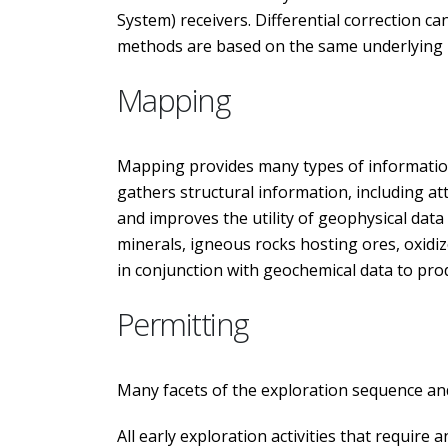
System) receivers. Differential correction ca
methods are based on the same underlying pri
Mapping
Mapping provides many types of information
gathers structural information, including att
and improves the utility of geophysical dat
minerals, igneous rocks hosting ores, oxidiz
in conjunction with geochemical data to prod
Permitting
Many facets of the exploration sequence and
All early exploration activities that require