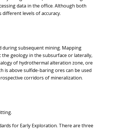
ocessing data in the office. Although both
different levels of accuracy.
nd during subsequent mining. Mapping
t the geology in the subsurface or laterally,
ralogy of hydrothermal alteration zone, ore
ch is above sulfide-baring ores can be used
rospective corridors of mineralization.
tting.
ndards for Early Exploration. There are three