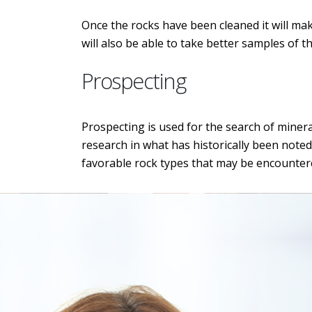
Once the rocks have been cleaned it will make
will also be able to take better samples of t
Prospecting
Prospecting is used for the search of minera
research in what has historically been noted
favorable rock types that may be encounter