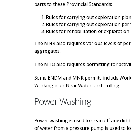
parts to these Provincial Standards:
Rules for carrying out exploration plan 
Rules for carrying out exploration permi
Rules for rehabilitation of exploration
The MNR also requires various levels of perm
aggregates.
The MTO also requires permitting for activit
Some ENDM and MNR permits include Working
Working in or Near Water, and Drilling.
Power Washing
Power washing is used to clean off any dirt 
of water from a pressure pump is used to lo