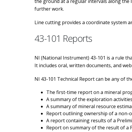
the ground at a regular intervals along the 
further work.
Line cutting provides a coordinate system a
43-101 Reports
NI (National Instrument) 43-101 is a rule tha
It includes oral, written documents, and web
NI 43-101 Technical Report can be any of th
The first-time report on a mineral pro
A summary of the exploration activitie
A summary of mineral resource estimat
Report outlining ownership of a non-op
A report containing results of a Prel
Report on summary of the result of a P