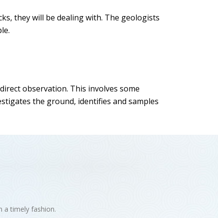
cks, they will be dealing with. The geologists
le.
 direct observation. This involves some
estigates the ground, identifies and samples
n a timely fashion.