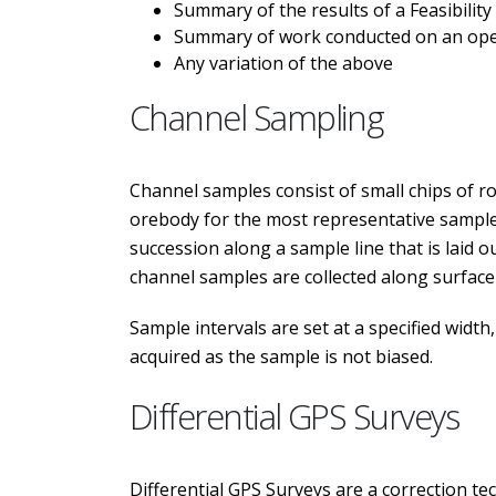
Summary of the results of a Feasibility
Summary of work conducted on an oper
Any variation of the above
Channel Sampling
Channel samples consist of small chips of rock
orebody for the most representative samples
succession along a sample line that is laid 
channel samples are collected along surface
Sample intervals are set at a specified widt
acquired as the sample is not biased.
Differential GPS Surveys
Differential GPS Surveys are a correction te