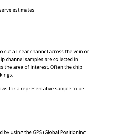
serve estimates
to cut a linear channel across the vein or
ip channel samples are collected in
s the area of interest. Often the chip
kings.
llows for a representative sample to be
ed by using the GPS (Global Positioning