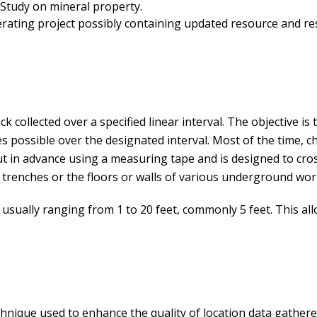
 Study on mineral property.
ating project possibly containing updated resource and re
 collected over a specified linear interval. The objective is 
 possible over the designated interval. Most of the time, ch
out in advance using a measuring tape and is designed to cros
 trenches or the floors or walls of various underground wor
h, usually ranging from 1 to 20 feet, commonly 5 feet. This a
chnique used to enhance the quality of location data gather