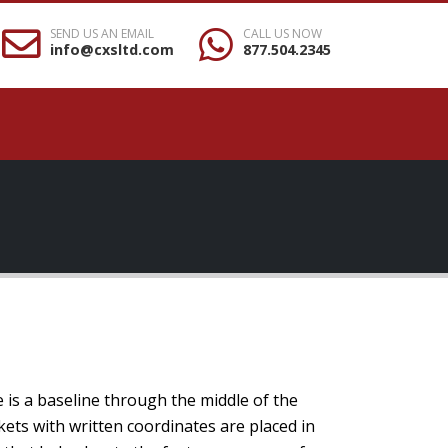
SEND US AN EMAIL
CALL US NOW
info@cxsltd.com
877.504.2345
e is a baseline through the middle of the
kets with written coordinates are placed in