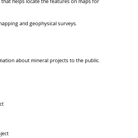
m that helps locate the features on maps for
 mapping and geophysical surveys.
mation about mineral projects to the public.
ct
ject