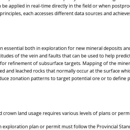
n be applied in real-time directly in the field or when postpr
nciples, each accesses different data sources and achieves 
 essential both in exploration for new mineral deposits a
itudes of the vein and faults that can be used to help predic
a for refinement of subsurface targets. Mapping of the mine
ed and leached rocks that normally occur at the surface whi
uce zonation patterns to target potential ore or to define p
 crown land usage requires various levels of plans or permi
 an exploration plan or permit must follow the Provincial Sta