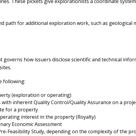
lines. These pickets give explorationists a coordinate syste
nd path for additional exploration work, such as geological
t governs how issuers disclose scientific and technical infor
sites.
e following:
perty (exploration or operating)
s with inherent Quality Control/Quality Assurance on a proje
e for a property
erating interest in the property (Royalty)
iminary Economic Assessment
re-Feasibility Study, depending on the complexity of the pro