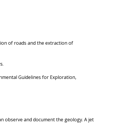
ion of roads and the extraction of
s.
ental Guidelines for Exploration,
 can observe and document the geology. A jet