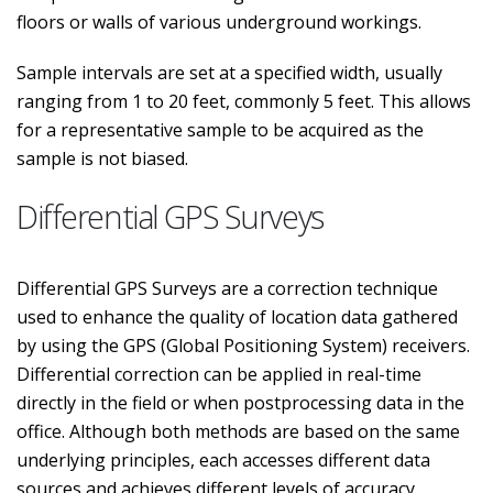
floors or walls of various underground workings.
Sample intervals are set at a specified width, usually
ranging from 1 to 20 feet, commonly 5 feet. This allows
for a representative sample to be acquired as the
sample is not biased.
Differential GPS Surveys
Differential GPS Surveys are a correction technique
used to enhance the quality of location data gathered
by using the GPS (Global Positioning System) receivers.
Differential correction can be applied in real-time
directly in the field or when postprocessing data in the
office. Although both methods are based on the same
underlying principles, each accesses different data
sources and achieves different levels of accuracy.