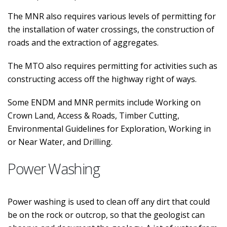
The MNR also requires various levels of permitting for
the installation of water crossings, the construction of
roads and the extraction of aggregates.
The MTO also requires permitting for activities such as
constructing access off the highway right of ways.
Some ENDM and MNR permits include Working on
Crown Land, Access & Roads, Timber Cutting,
Environmental Guidelines for Exploration, Working in
or Near Water, and Drilling.
Power Washing
Power washing is used to clean off any dirt that could
be on the rock or outcrop, so that the geologist can