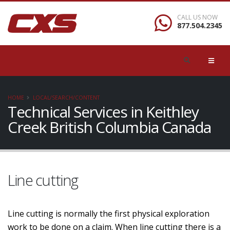
CALL US NOW
877.504.2345
HOME
LOCAL/SEARCH/CONTENT
Technical Services in Keithley
Creek British Columbia Canada
Line cutting
Line cutting is normally the first physical exploration
work to be done on a claim. When line cutting there is a