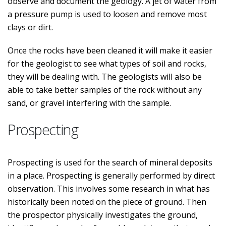
observe and document the geology. A jet of water from
a pressure pump is used to loosen and remove most
clays or dirt.
Once the rocks have been cleaned it will make it easier
for the geologist to see what types of soil and rocks,
they will be dealing with. The geologists will also be
able to take better samples of the rock without any
sand, or gravel interfering with the sample.
Prospecting
Prospecting is used for the search of mineral deposits
in a place. Prospecting is generally performed by direct
observation. This involves some research in what has
historically been noted on the piece of ground. Then
the prospector physically investigates the ground,