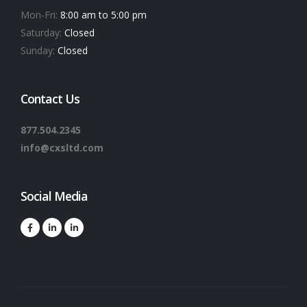
Mon-Fri:
8:00 am to 5:00 pm
Saturday:
Closed
Sunday:
Closed
Contact Us
877.504.2345
info@cxsltd.com
Social Media