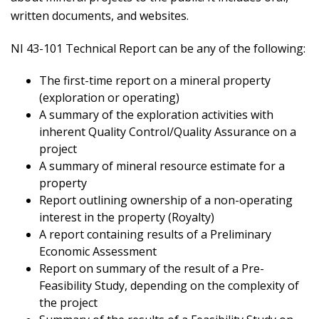
written documents, and websites.
NI 43-101 Technical Report can be any of the following:
The first-time report on a mineral property
(exploration or operating)
A summary of the exploration activities with
inherent Quality Control/Quality Assurance on a
project
A summary of mineral resource estimate for a
property
Report outlining ownership of a non-operating
interest in the property (Royalty)
A report containing results of a Preliminary
Economic Assessment
Report on summary of the result of a Pre-
Feasibility Study, depending on the complexity of
the project