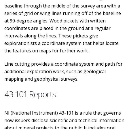
baseline through the middle of the survey area with a
series of grid or wing lines running off of the baseline
at 90-degree angles. Wood pickets with written
coordinates are placed in the ground at a regular
intervals along the lines. These pickets give
explorationists a coordinate system that helps locate
the features on maps for further work.
Line cutting provides a coordinate system and path for
additional exploration work, such as geological
mapping and geophysical surveys.
43-101 Reports
NI (National Instrument) 43-101 is a rule that governs
how issuers disclose scientific and technical information
about mineral projects to the public. It includes oral,