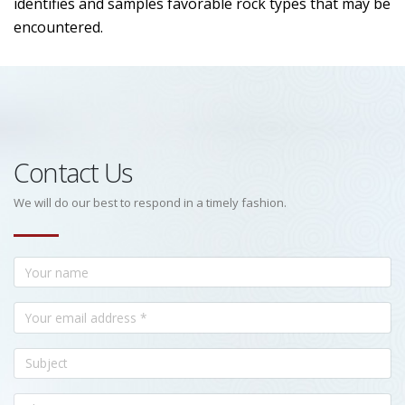
identifies and samples favorable rock types that may be
encountered.
Contact Us
We will do our best to respond in a timely fashion.