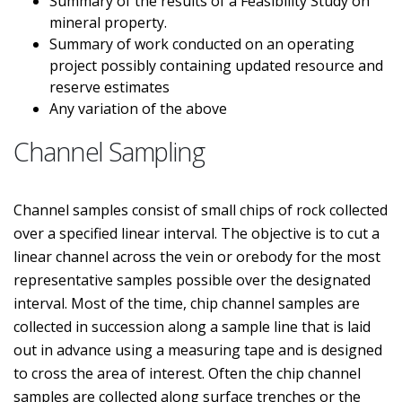
Summary of the results of a Feasibility Study on
mineral property.
Summary of work conducted on an operating
project possibly containing updated resource and
reserve estimates
Any variation of the above
Channel Sampling
Channel samples consist of small chips of rock collected
over a specified linear interval. The objective is to cut a
linear channel across the vein or orebody for the most
representative samples possible over the designated
interval. Most of the time, chip channel samples are
collected in succession along a sample line that is laid
out in advance using a measuring tape and is designed
to cross the area of interest. Often the chip channel
samples are collected along surface trenches or the