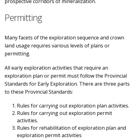
prospective corridors of mineralization.
Permitting
Many facets of the exploration sequence and crown
land usage requires various levels of plans or
permitting.
All early exploration activities that require an
exploration plan or permit must follow the Provincial
Standards for Early Exploration. There are three parts
to these Provincial Standards:
Rules for carrying out exploration plan activities.
Rules for carrying out exploration permit
activities.
Rules for rehabilitation of exploration plan and
exploration permit activities