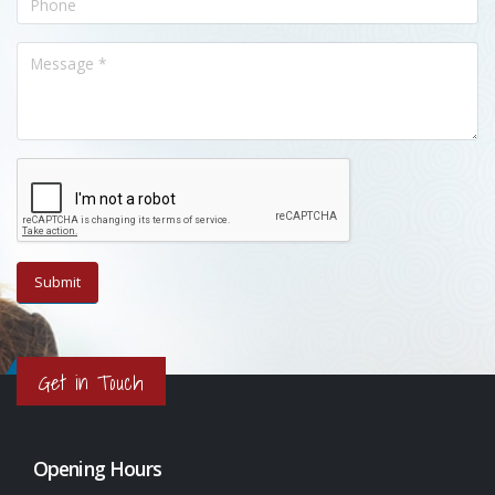
Get in Touch
Opening Hours