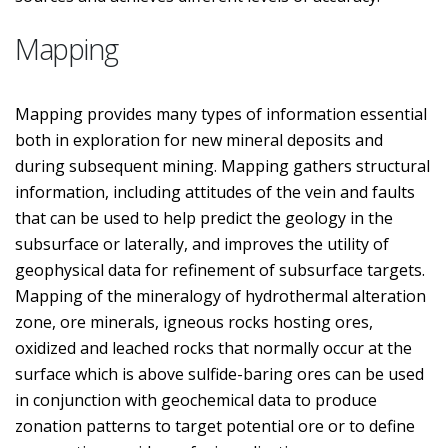
Mapping
Mapping provides many types of information essential
both in exploration for new mineral deposits and
during subsequent mining. Mapping gathers structural
information, including attitudes of the vein and faults
that can be used to help predict the geology in the
subsurface or laterally, and improves the utility of
geophysical data for refinement of subsurface targets.
Mapping of the mineralogy of hydrothermal alteration
zone, ore minerals, igneous rocks hosting ores,
oxidized and leached rocks that normally occur at the
surface which is above sulfide-baring ores can be used
in conjunction with geochemical data to produce
zonation patterns to target potential ore or to define