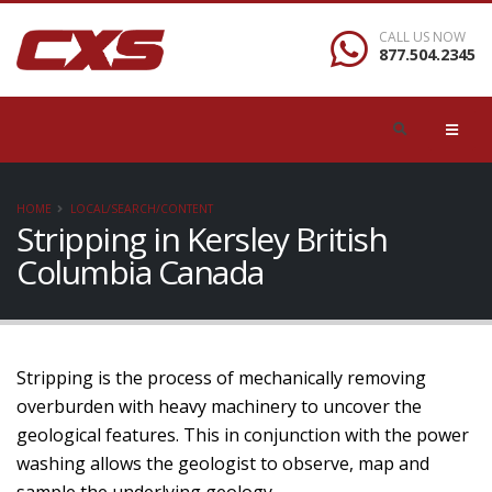
CALL US NOW
877.504.2345
HOME
LOCAL/SEARCH/CONTENT
Stripping in Kersley British
Columbia Canada
Stripping is the process of mechanically removing
overburden with heavy machinery to uncover the
geological features. This in conjunction with the power
washing allows the geologist to observe, map and