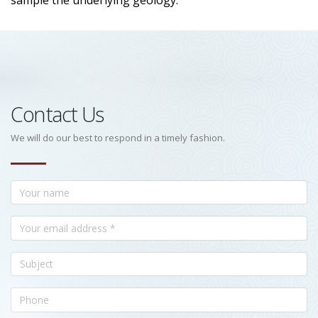
sample the underlying geology.
Contact Us
We will do our best to respond in a timely fashion.