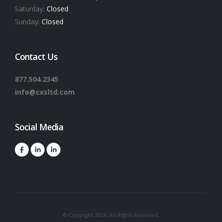
Saturday:
Closed
Sunday:
Closed
Contact Us
877.504.2345
info@cxsltd.com
Social Media
© Copyright 2026. All Rights Reserved.