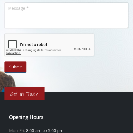
Get in Touch
Opening Hours
Mon-Fri:
8:00 am to 5:00 pm