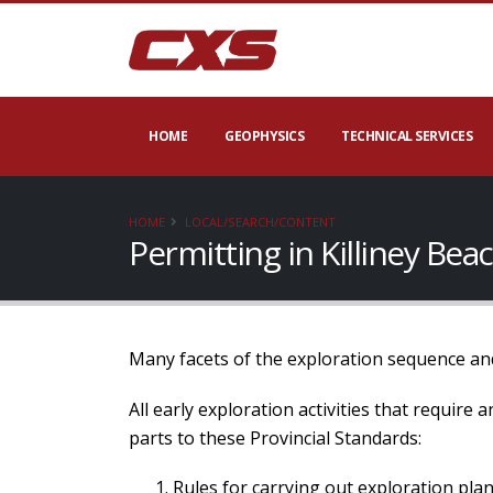
HOME
GEOPHYSICS
TECHNICAL SERVICES
HOME
LOCAL/SEARCH/CONTENT
Permitting in Killiney Be
Many facets of the exploration sequence and
All early exploration activities that require
parts to these Provincial Standards:
Rules for carrying out exploration plan 