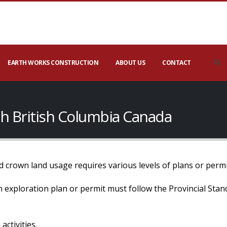
EARTH WORKS CONSTRUCTION
ABOUT US
CONTACT
ach British Columbia Canada
 crown land usage requires various levels of plans or permi
 an exploration plan or permit must follow the Provincial Sta
activities.