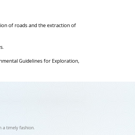
ion of roads and the extraction of
s.
ental Guidelines for Exploration,
n a timely fashion.