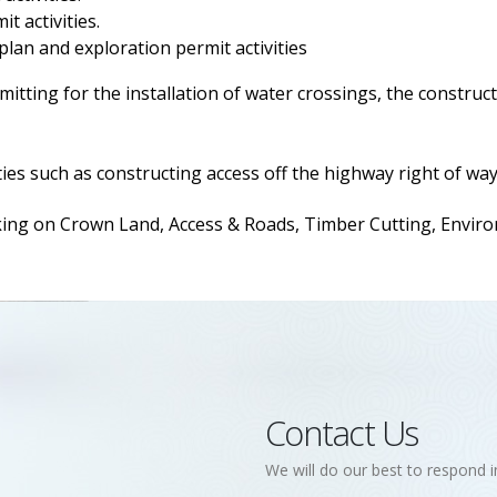
t activities.
 plan and exploration permit activities
itting for the installation of water crossings, the construct
ies such as constructing access off the highway right of way
 on Crown Land, Access & Roads, Timber Cutting, Environm
Contact Us
We will do our best to respond i