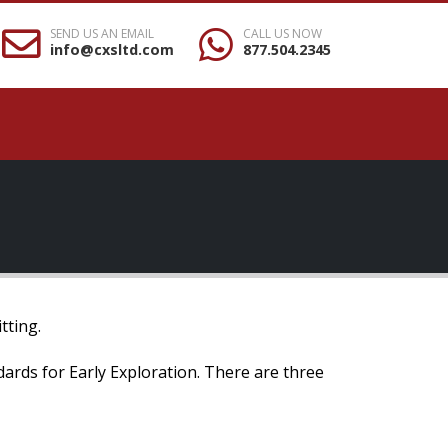
SEND US AN EMAIL
CALL US NOW
info@cxsltd.com
877.504.2345
tting.
ndards for Early Exploration. There are three