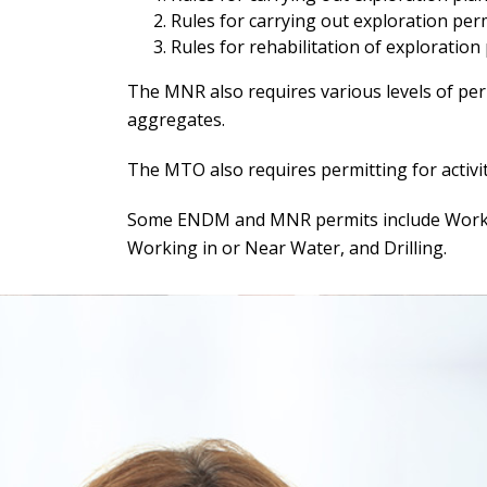
Rules for carrying out exploration permi
Rules for rehabilitation of exploration
The MNR also requires various levels of perm
aggregates.
The MTO also requires permitting for activit
Some ENDM and MNR permits include Working
Working in or Near Water, and Drilling.