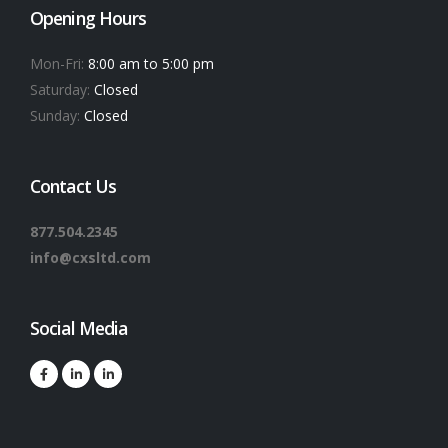
Opening Hours
Mon-Fri:
8:00 am to 5:00 pm
Saturday:
Closed
Sunday:
Closed
Contact Us
877.504.2345
info@cxsltd.com
Social Media