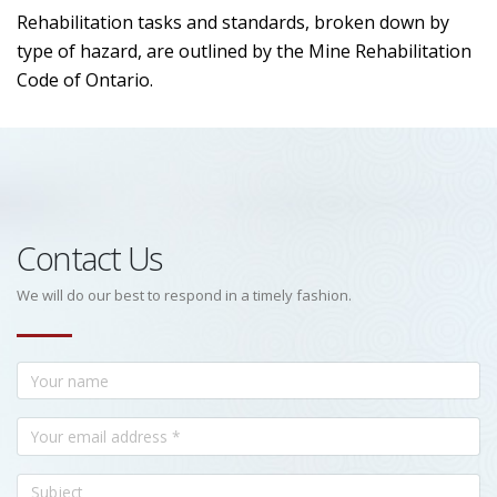
Rehabilitation tasks and standards, broken down by
type of hazard, are outlined by the Mine Rehabilitation
Code of Ontario.
Contact Us
We will do our best to respond in a timely fashion.