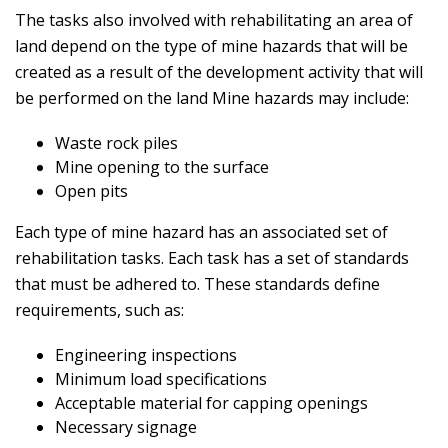
The tasks also involved with rehabilitating an area of
land depend on the type of mine hazards that will be
created as a result of the development activity that will
be performed on the land Mine hazards may include:
Waste rock piles
Mine opening to the surface
Open pits
Each type of mine hazard has an associated set of
rehabilitation tasks. Each task has a set of standards
that must be adhered to. These standards define
requirements, such as:
Engineering inspections
Minimum load specifications
Acceptable material for capping openings
Necessary signage