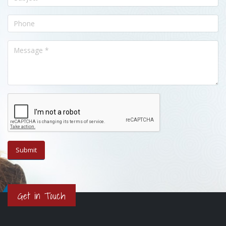
Get in Touch