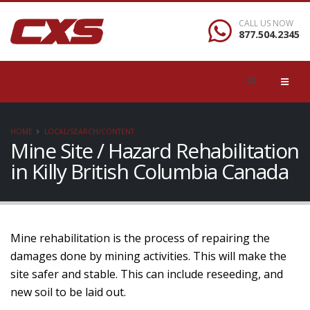
CALL US NOW
877.504.2345
HOME
LOCAL/SEARCH/CONTENT
Mine Site / Hazard Rehabilitation
in Killy British Columbia Canada
Mine rehabilitation is the process of repairing the
damages done by mining activities. This will make the
site safer and stable. This can include reseeding, and
new soil to be laid out.