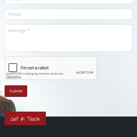
Get in Touch