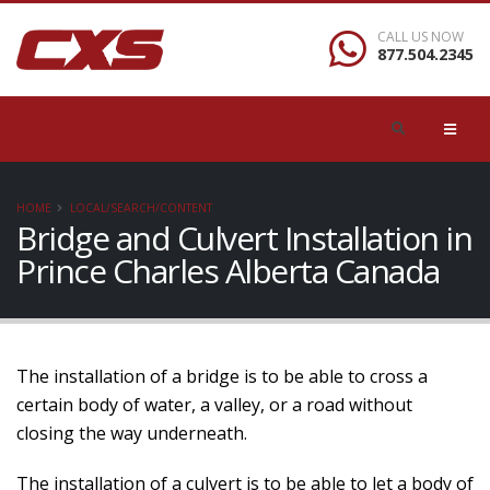
CALL US NOW
877.504.2345
HOME
LOCAL/SEARCH/CONTENT
Bridge and Culvert Installation in
Prince Charles Alberta Canada
The installation of a bridge is to be able to cross a
certain body of water, a valley, or a road without
closing the way underneath.
The installation of a culvert is to be able to let a body of