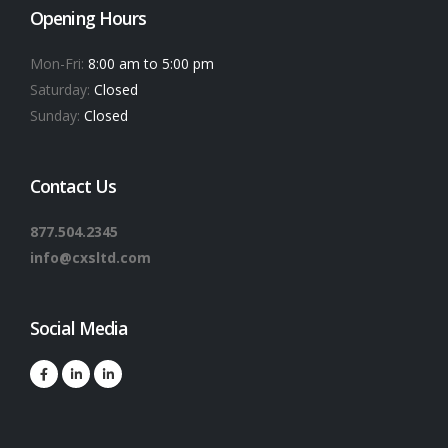
Opening Hours
Mon-Fri:
8:00 am to 5:00 pm
Saturday:
Closed
Sunday:
Closed
Contact Us
877.504.2345
info@cxsltd.com
Social Media