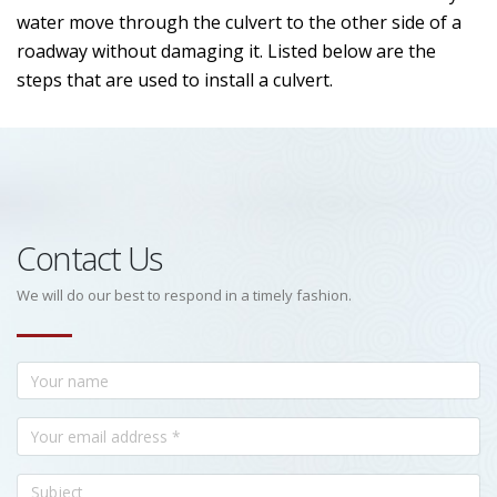
water move through the culvert to the other side of a
roadway without damaging it. Listed below are the
steps that are used to install a culvert.
Contact Us
We will do our best to respond in a timely fashion.