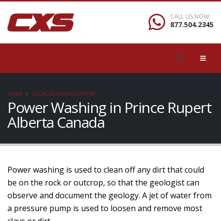
CALL US NOW
877.504.2345
HOME
LOCAL/SEARCH/CONTENT
Power Washing in Prince Rupert
Alberta Canada
Power washing is used to clean off any dirt that could
be on the rock or outcrop, so that the geologist can
observe and document the geology. A jet of water from
a pressure pump is used to loosen and remove most