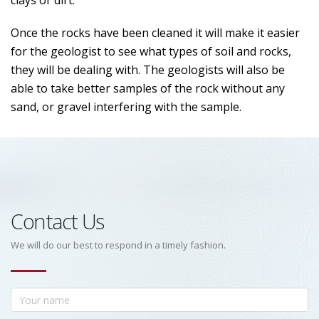
clays or dirt.
Once the rocks have been cleaned it will make it easier
for the geologist to see what types of soil and rocks,
they will be dealing with. The geologists will also be
able to take better samples of the rock without any
sand, or gravel interfering with the sample.
Contact Us
We will do our best to respond in a timely fashion.