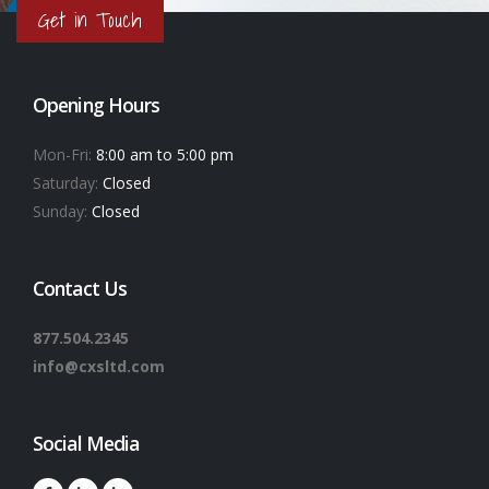
Get in Touch
Opening Hours
Mon-Fri:
8:00 am to 5:00 pm
Saturday:
Closed
Sunday:
Closed
Contact Us
877.504.2345
info@cxsltd.com
Social Media