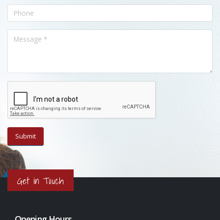
Get in Touch
Opening Hours