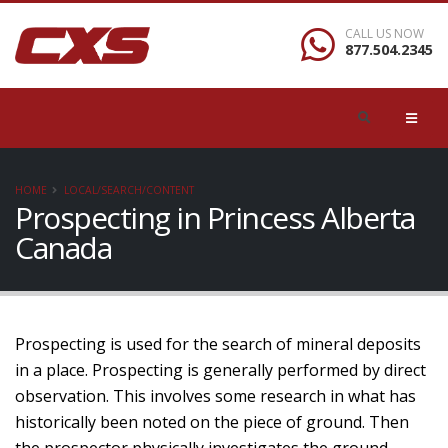
CALL US NOW
877.504.2345
HOME
LOCAL/SEARCH/CONTENT
Prospecting in Princess Alberta
Canada
Prospecting is used for the search of mineral deposits
in a place. Prospecting is generally performed by direct
observation. This involves some research in what has
historically been noted on the piece of ground. Then