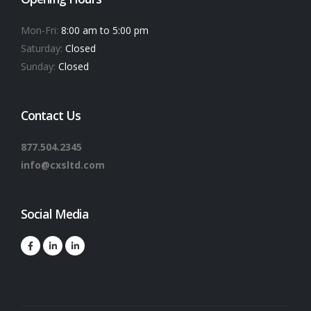
Mon-Fri:
8:00 am to 5:00 pm
Saturday:
Closed
Sunday:
Closed
Contact Us
877.504.2345
info@cxsltd.com
Social Media