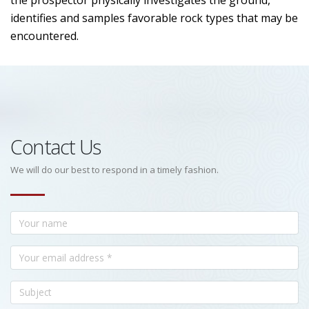
the prospector physically investigates the ground,
identifies and samples favorable rock types that may be
encountered.
Contact Us
We will do our best to respond in a timely fashion.