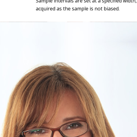
Sample intervals are set at a specified widt
acquired as the sample is not biased.