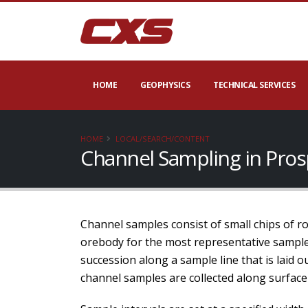
HOME
GEOPHYSICS
TECHNICAL SERVICES
HOME
LOCAL/SEARCH/CONTENT
Channel Sampling in Pros
Channel samples consist of small chips of rock
orebody for the most representative samples
succession along a sample line that is laid 
channel samples are collected along surface