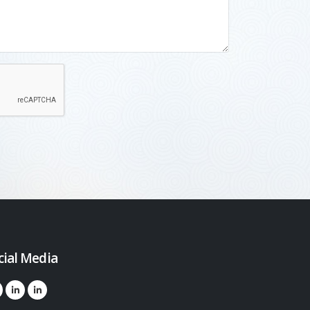
cial Media