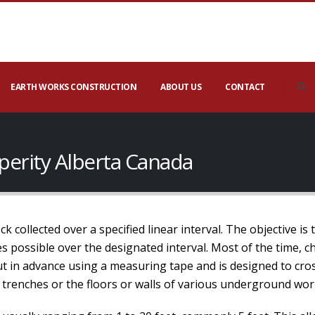
EARTH WORKS CONSTRUCTION
ABOUT US
CONTACT
perity Alberta Canada
 collected over a specified linear interval. The objective is 
 possible over the designated interval. Most of the time, ch
out in advance using a measuring tape and is designed to cros
 trenches or the floors or walls of various underground wor