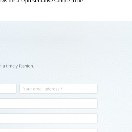
llows for a representative sample to be
n a timely fashion.