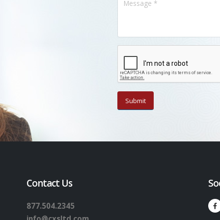
Contact Us
So
877.504.2345
info@cxsltd.com