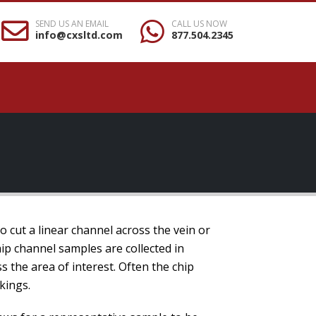
SEND US AN EMAIL
CALL US NOW
info@cxsltd.com
877.504.2345
to cut a linear channel across the vein or
ip channel samples are collected in
s the area of interest. Often the chip
kings.