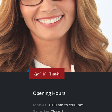
Get in Touch
Opening Hours
Mon-Fri:
8:00 am to 5:00 pm
Saturday:
Closed