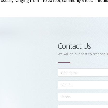
h, usually ranging from 1 to 20 feet, commonly 5 feet. This a
Contact Us
We will do our best to respond i