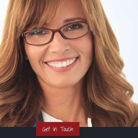
Get in Touch