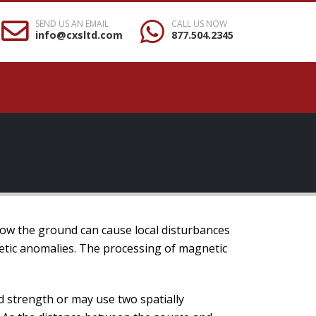
SEND US AN EMAIL
CALL US NOW
info@cxsltd.com
877.504.2345
elow the ground can cause local disturbances
tic anomalies. The processing of magnetic
 strength or may use two spatially