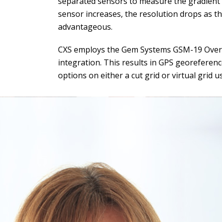
separated sensors to measure the gradient o
sensor increases, the resolution drops as 
advantageous.
CXS employs the Gem Systems GSM-19 Overh
integration. This results in GPS georeferen
options on either a cut grid or virtual grid 