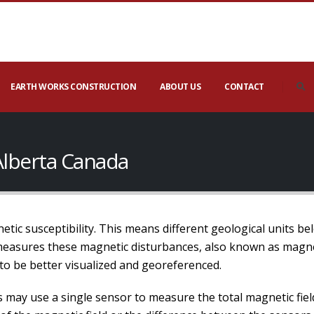
EARTH WORKS CONSTRUCTION
ABOUT US
CONTACT
Alberta Canada
etic susceptibility. This means different geological units b
measures these magnetic disturbances, also known as magne
to be better visualized and georeferenced.
may use a single sensor to measure the total magnetic field