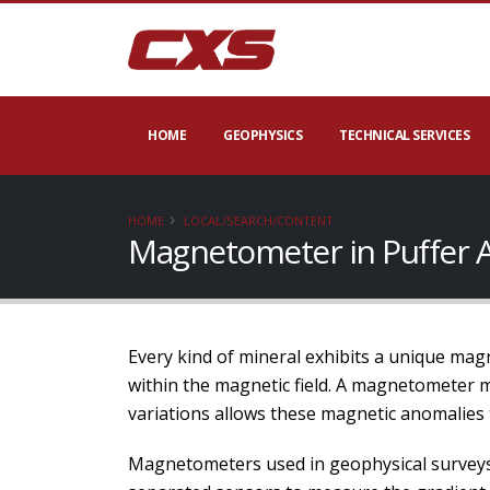
HOME
GEOPHYSICS
TECHNICAL SERVICES
HOME
LOCAL/SEARCH/CONTENT
Magnetometer in Puffer 
Every kind of mineral exhibits a unique magn
within the magnetic field. A magnetometer 
variations allows these magnetic anomalies 
Magnetometers used in geophysical surveys 