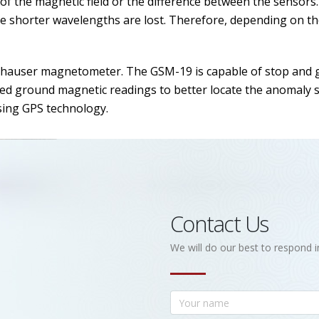
f the magnetic field or the difference between the sensors
the shorter wavelengths are lost. Therefore, depending on 
auser magnetometer. The GSM-19 is capable of stop and 
ced ground magnetic readings to better locate the anomaly s
using GPS technology.
Contact Us
We will do our best to respond i