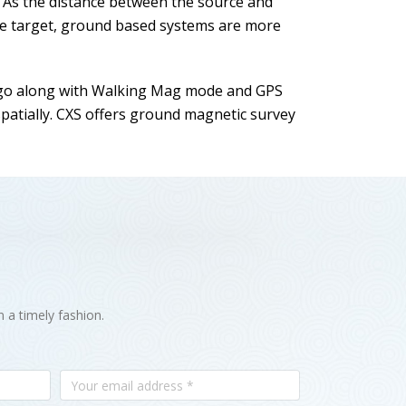
. As the distance between the source and
the target, ground based systems are more
go along with Walking Mag mode and GPS
patially. CXS offers ground magnetic survey
n a timely fashion.