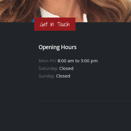
Get in Touch
Opening Hours
Mon-Fri:
8:00 am to 5:00 pm
Saturday:
Closed
Sunday:
Closed