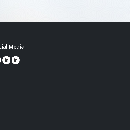
cial Media