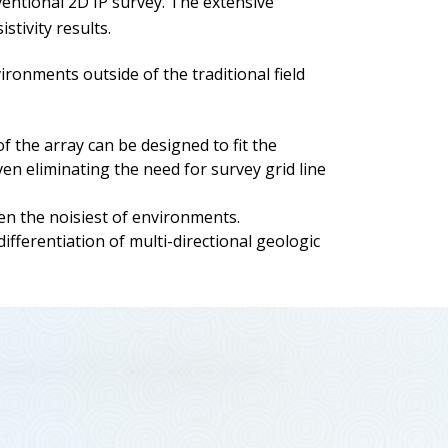
ventional 2D IP survey. The extensive
stivity results.
onments outside of the traditional field
 the array can be designed to fit the
ven eliminating the need for survey grid line
ven the noisiest of environments.
differentiation of multi-directional geologic