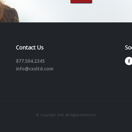
Contact Us
So
877.504.2345
info@cxsltd.com
© Copyright 2026. All Rights Reserved.