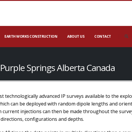
EARTH WORKS CONSTRUCTION
ABOUT US
CONTACT
n Purple Springs Alberta Canada
t technologically advanced IP surveys available to the expl
which can be deployed with random dipole lengths and orien
current injections can then be made throughout the survey 
directions, configurations and depths.