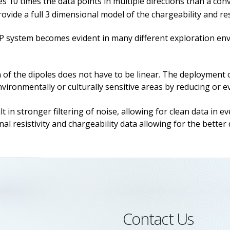
 10 times the data points in multiple directions than a con
ide a full 3 dimensional model of the chargeability and resi
 system becomes evident in many different exploration envir
of the dipoles does not have to be linear. The deployment of
vironmentally or culturally sensitive areas by reducing or e
in stronger filtering of noise, allowing for clean data in e
l resistivity and chargeability data allowing for the better 
Contact Us