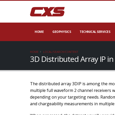
HOME
GEOPHYSICS
TECHNICAL SERVICES
HOME
LOCAL/SEARCH/CONTENT
3D Distributed Array IP i
The distributed array 3DIP is among the mos
multiple full waveform 2 channel receivers 
depending on your targeting needs. Random 
and chargeability measurements in multiple 