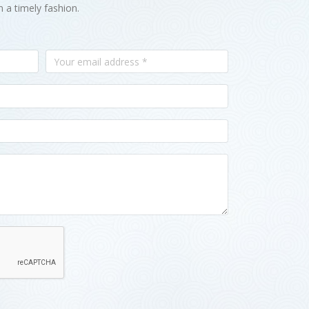
n a timely fashion.