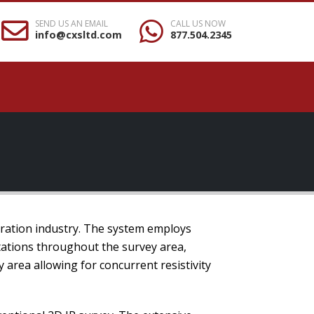
SEND US AN EMAIL
CALL US NOW
info@cxsltd.com
877.504.2345
oration industry. The system employs
tations throughout the survey area,
area allowing for concurrent resistivity