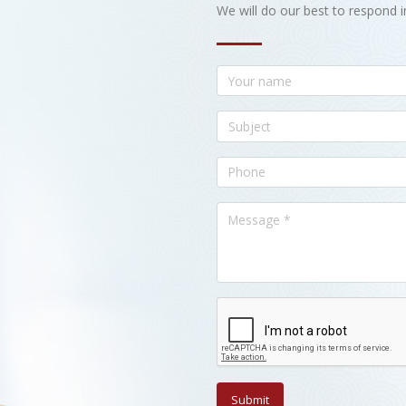
We will do our best to respond i