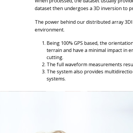
When processed, the dataset usually provides
dataset then undergoes a 3D inversion to prov
The power behind our distributed array 3DIP
environment.
Being 100% GPS based, the orientation 
terrain and have a minimal impact in en
cutting.
The full waveform measurements result 
The system also provides multidirectiona
systems.