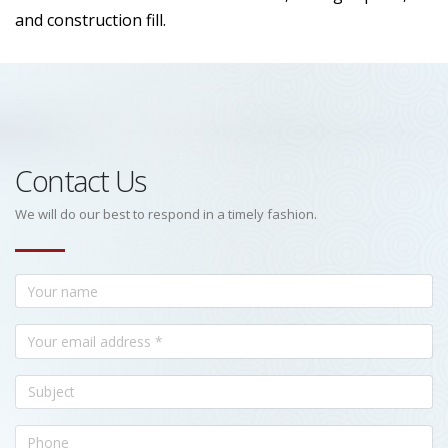
and construction fill.
Contact Us
We will do our best to respond in a timely fashion.