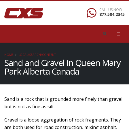
CALL US NOW
877.504.2345
HOME
LOCAL/SEARCH/CONTENT
Sand and Gravel in Queen Mary
Park Alberta Canada
Sand is a rock that is grounded more finely than gravel
but is not as fine as silt.
Gravel is a loose aggregation of rock fragments. They
are both used for road construction, mixing asphalt,