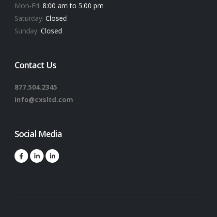
Mon-Fri:
8:00 am to 5:00 pm
Saturday:
Closed
Sunday:
Closed
Contact Us
877.504.2345
info@cxsltd.com
Social Media