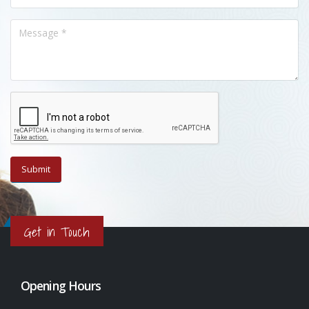
Get in Touch
Opening Hours