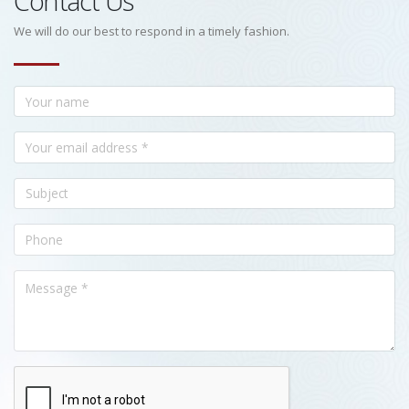
Contact Us
We will do our best to respond in a timely fashion.