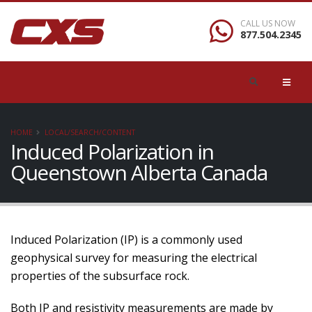
CALL US NOW
877.504.2345
HOME
LOCAL/SEARCH/CONTENT
Induced Polarization in
Queenstown Alberta Canada
Induced Polarization (IP) is a commonly used
geophysical survey for measuring the electrical
properties of the subsurface rock.
Both IP and resistivity measurements are made by