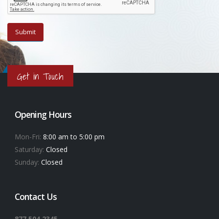
Get in Touch
Opening Hours
Mon-Fri:
8:00 am to 5:00 pm
Saturday:
Closed
Sunday:
Closed
Contact Us
877.504.2345