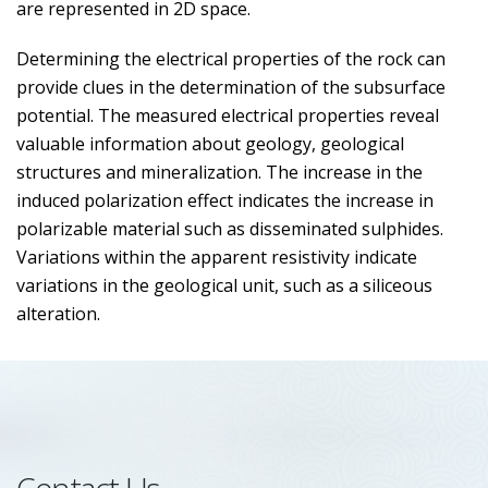
are represented in 2D space.
Determining the electrical properties of the rock can
provide clues in the determination of the subsurface
potential. The measured electrical properties reveal
valuable information about geology, geological
structures and mineralization. The increase in the
induced polarization effect indicates the increase in
polarizable material such as disseminated sulphides.
Variations within the apparent resistivity indicate
variations in the geological unit, such as a siliceous
alteration.