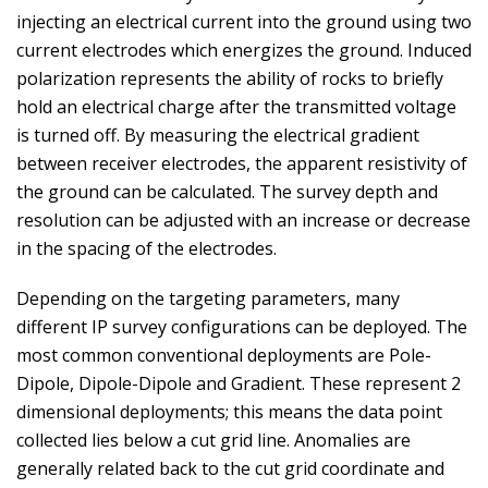
injecting an electrical current into the ground using two
current electrodes which energizes the ground. Induced
polarization represents the ability of rocks to briefly
hold an electrical charge after the transmitted voltage
is turned off. By measuring the electrical gradient
between receiver electrodes, the apparent resistivity of
the ground can be calculated. The survey depth and
resolution can be adjusted with an increase or decrease
in the spacing of the electrodes.
Depending on the targeting parameters, many
different IP survey configurations can be deployed. The
most common conventional deployments are Pole-
Dipole, Dipole-Dipole and Gradient. These represent 2
dimensional deployments; this means the data point
collected lies below a cut grid line. Anomalies are
generally related back to the cut grid coordinate and