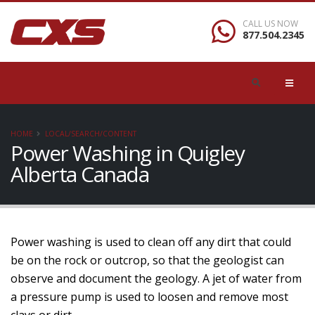
CALL US NOW
877.504.2345
HOME
LOCAL/SEARCH/CONTENT
Power Washing in Quigley
Alberta Canada
Power washing is used to clean off any dirt that could
be on the rock or outcrop, so that the geologist can
observe and document the geology. A jet of water from
a pressure pump is used to loosen and remove most