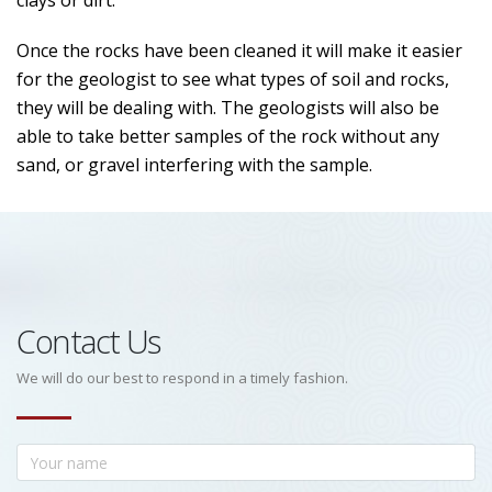
clays or dirt.
Once the rocks have been cleaned it will make it easier
for the geologist to see what types of soil and rocks,
they will be dealing with. The geologists will also be
able to take better samples of the rock without any
sand, or gravel interfering with the sample.
Contact Us
We will do our best to respond in a timely fashion.