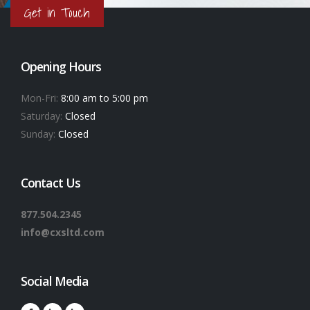
Get in Touch
Opening Hours
Mon-Fri:
8:00 am to 5:00 pm
Saturday:
Closed
Sunday:
Closed
Contact Us
877.504.2345
info@cxsltd.com
Social Media