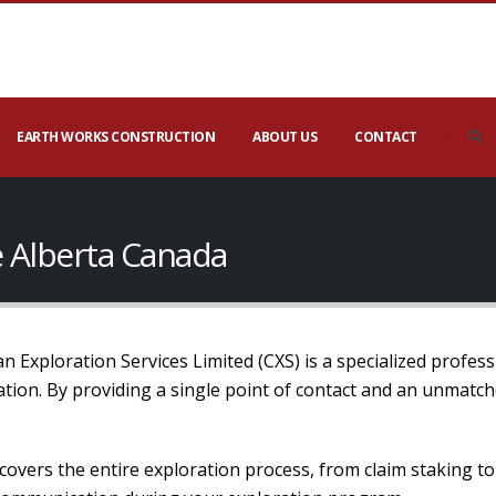
EARTH WORKS CONSTRUCTION
ABOUT US
CONTACT
 Alberta Canada
 Exploration Services Limited (CXS) is a specialized profess
mation. By providing a single point of contact and an unmatc
covers the entire exploration process, from claim staking t