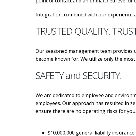
point of contact and an unmatched level of
Integration, combined with our experience a
TRUSTED QUALITY. TRUS
Our seasoned management team provides unp
become known for. We utilize only the m
SAFETY and SECURITY.
We are dedicated to employee and environmen
employees. Our approach has resulted in zer
ensure there are no operating risks for you
$10,000,000 general liability insurance