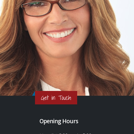
Get in Touch
Opening Hours