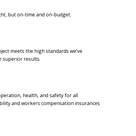
ght, but on-time and on-budget.
ject meets the high standards we’ve
to deliver superior results.
ration, health, and safety for all
iability and workers compensation insurances