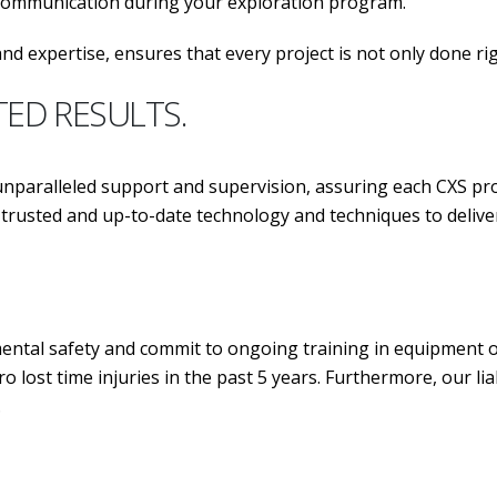
 communication during your exploration program.
nd expertise, ensures that every project is not only done ri
TED RESULTS.
aralleled support and supervision, assuring each CXS pro
ost trusted and up-to-date technology and techniques 
tal safety and commit to ongoing training in equipment ope
o lost time injuries in the past 5 years. Furthermore, our l
.