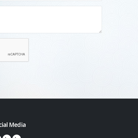
cial Media