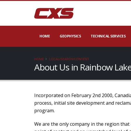
HOME
GEOPHYSICS
TECHNICAL SERVICES
HOME
LOCAL/SEARCH/CONTENT
About Us in Rainbow Lake
Incorporated on February 2nd 2000, Canadian
process, initial site development and recla
program.
We are the only company in the region that 