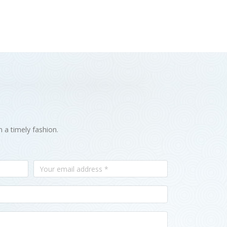
n a timely fashion.