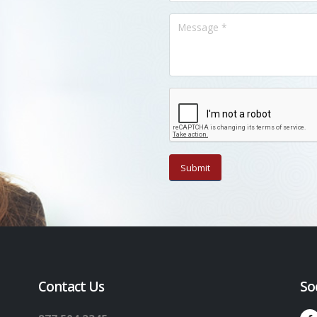
Contact Us
So