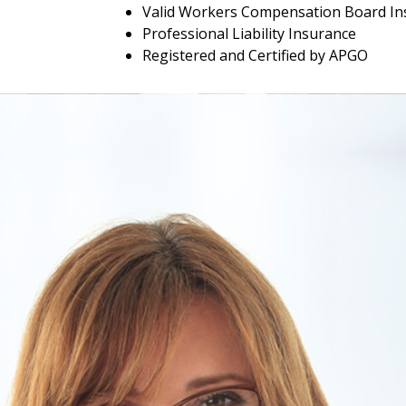
Valid Workers Compensation Board In
Professional Liability Insurance
Registered and Certified by APGO