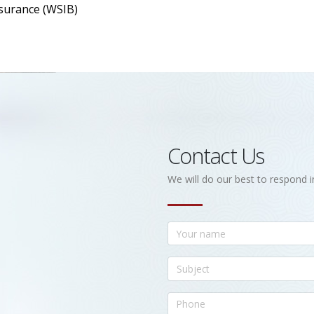
surance (WSIB)
Contact Us
We will do our best to respond i