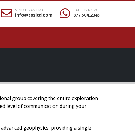
SEND US AN EMAIL
CALL US NOW
info@cxsltd.com
877.504.2345
ional group covering the entire exploration
hed level of communication during your
o advanced geophysics, providing a single