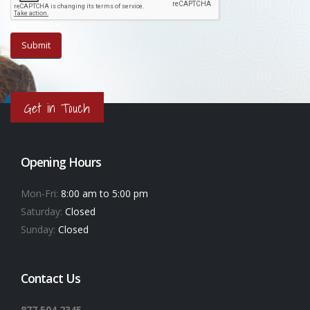
Get in Touch
Opening Hours
Mon-Fri:
8:00 am to 5:00 pm
Saturday:
Closed
Sunday:
Closed
Contact Us
877.504.2345