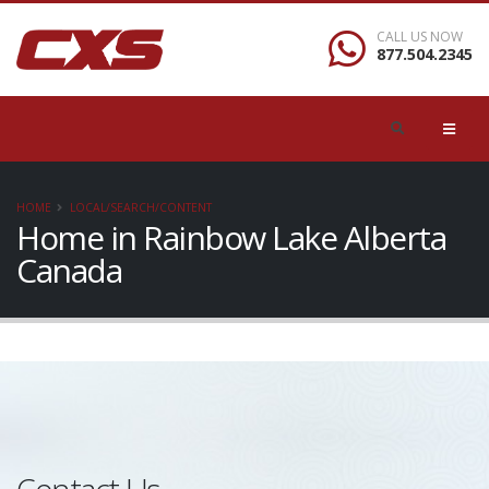
CALL US NOW
877.504.2345
HOME
LOCAL/SEARCH/CONTENT
Home in Rainbow Lake Alberta
Canada