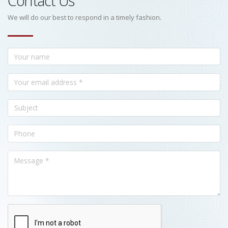
Contact Us
We will do our best to respond in a timely fashion.