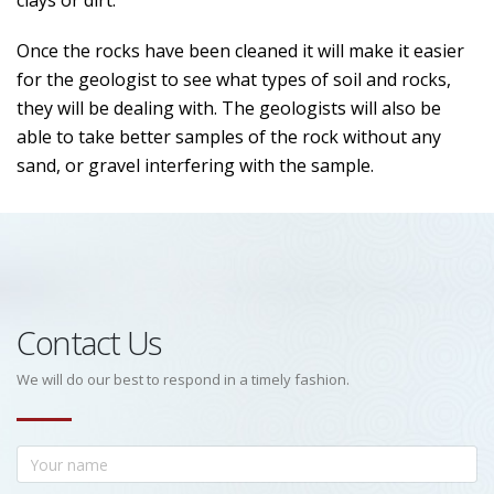
clays or dirt.
Once the rocks have been cleaned it will make it easier
for the geologist to see what types of soil and rocks,
they will be dealing with. The geologists will also be
able to take better samples of the rock without any
sand, or gravel interfering with the sample.
Contact Us
We will do our best to respond in a timely fashion.