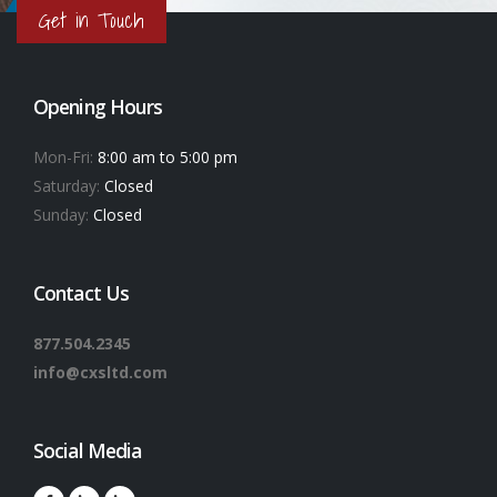
Get in Touch
Opening Hours
Mon-Fri:
8:00 am to 5:00 pm
Saturday:
Closed
Sunday:
Closed
Contact Us
877.504.2345
info@cxsltd.com
Social Media