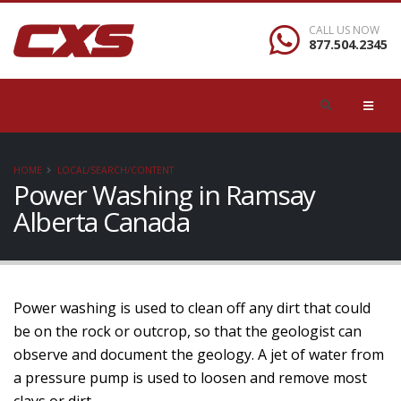
CALL US NOW
877.504.2345
HOME
LOCAL/SEARCH/CONTENT
Power Washing in Ramsay
Alberta Canada
Power washing is used to clean off any dirt that could
be on the rock or outcrop, so that the geologist can
observe and document the geology. A jet of water from
a pressure pump is used to loosen and remove most