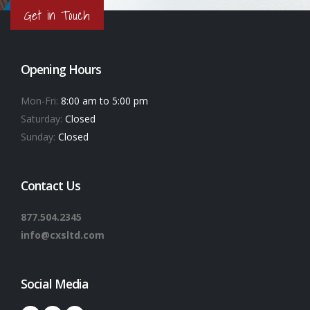
Get in Touch
Opening Hours
Mon-Fri:
8:00 am to 5:00 pm
Saturday:
Closed
Sunday:
Closed
Contact Us
877.504.2345
info@cxsltd.com
Social Media