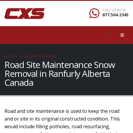
CALL US NOW
877.504.2345
HOME
LOCAL/SEARCH/CONTENT
Road Site Maintenance Snow
Removal in Ranfurly Alberta
Canada
Road and site maintenance is used to keep the road
and or site in its original constructed condition. This
would include filling potholes, road resurfacing,