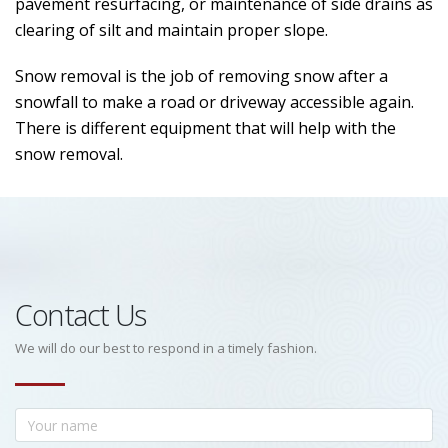
pavement resurfacing, or maintenance of side drains as
clearing of silt and maintain proper slope.
Snow removal is the job of removing snow after a
snowfall to make a road or driveway accessible again.
There is different equipment that will help with the
snow removal.
Contact Us
We will do our best to respond in a timely fashion.