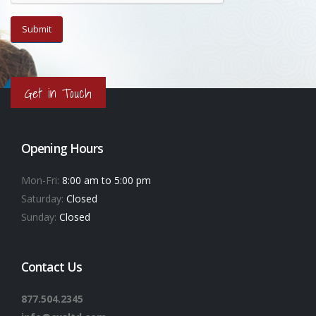
Get in Touch
Opening Hours
Mon-Fri:
8:00 am to 5:00 pm
Saturday:
Closed
Sunday:
Closed
Contact Us
877.504.2345