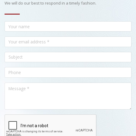
We will do our best to respond in a timely fashion.