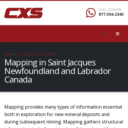
CALL US NOW
877.504.2345
HOME
LOCAL/SEARCH/CONTENT
Mapping in Saint Jacques
Newfoundland and Labrador
Canada
Mapping provides many types of information essential
both in exploration for new mineral deposits and
during subsequent mining. Mapping gathers structural