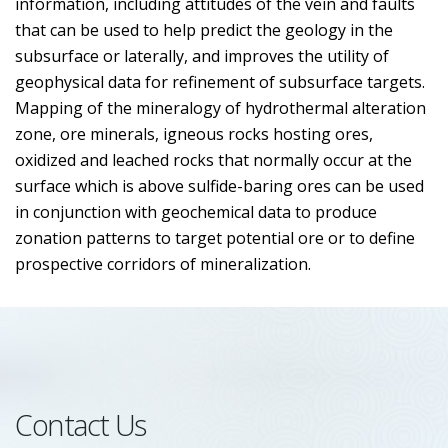
information, including attitudes of the vein and faults
that can be used to help predict the geology in the
subsurface or laterally, and improves the utility of
geophysical data for refinement of subsurface targets.
Mapping of the mineralogy of hydrothermal alteration
zone, ore minerals, igneous rocks hosting ores,
oxidized and leached rocks that normally occur at the
surface which is above sulfide-baring ores can be used
in conjunction with geochemical data to produce
zonation patterns to target potential ore or to define
prospective corridors of mineralization.
Contact Us