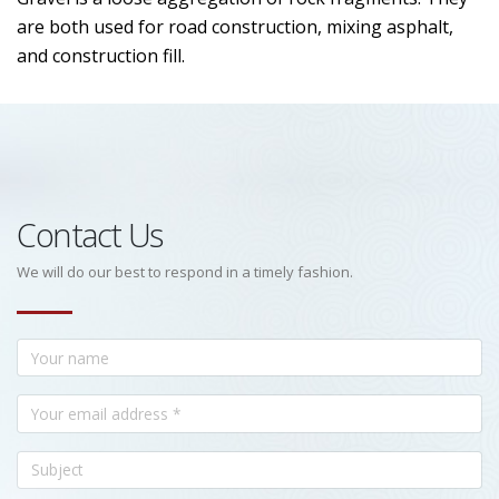
are both used for road construction, mixing asphalt,
and construction fill.
Contact Us
We will do our best to respond in a timely fashion.