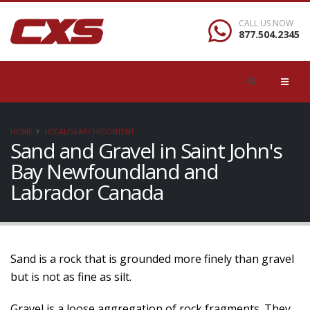
CALL US NOW
877.504.2345
HOME
LOCAL/SEARCH/CONTENT
Sand and Gravel in Saint John's
Bay Newfoundland and
Labrador Canada
Sand is a rock that is grounded more finely than gravel
but is not as fine as silt.
Gravel is a loose aggregation of rock fragments. They