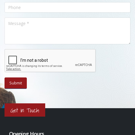
Get in Touch
Opening Hours