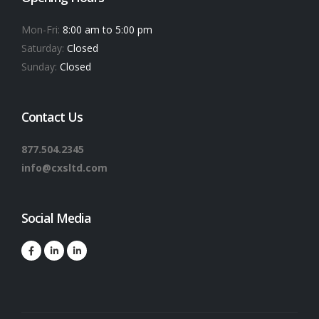
Mon-Fri:
8:00 am to 5:00 pm
Saturday:
Closed
Sunday:
Closed
Contact Us
877.504.2345
info@cxsltd.com
Social Media