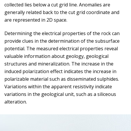
collected lies below a cut grid line. Anomalies are
generally related back to the cut grid coordinate and
are represented in 2D space.
Determining the electrical properties of the rock can
provide clues in the determination of the subsurface
potential. The measured electrical properties reveal
valuable information about geology, geological
structures and mineralization. The increase in the
induced polarization effect indicates the increase in
polarizable material such as disseminated sulphides.
Variations within the apparent resistivity indicate
variations in the geological unit, such as a siliceous
alteration.