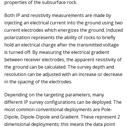
properties of the subsurface rock.
Both IP and resistivity measurements are made by
injecting an electrical current into the ground using two
current electrodes which energizes the ground. Induced
polarization represents the ability of rocks to briefly
hold an electrical charge after the transmitted voltage
is turned off. By measuring the electrical gradient
between receiver electrodes, the apparent resistivity of
the ground can be calculated. The survey depth and
resolution can be adjusted with an increase or decrease
in the spacing of the electrodes.
Depending on the targeting parameters, many
different IP survey configurations can be deployed. The
most common conventional deployments are Pole-
Dipole, Dipole-Dipole and Gradient. These represent 2
dimensional deployments; this means the data point