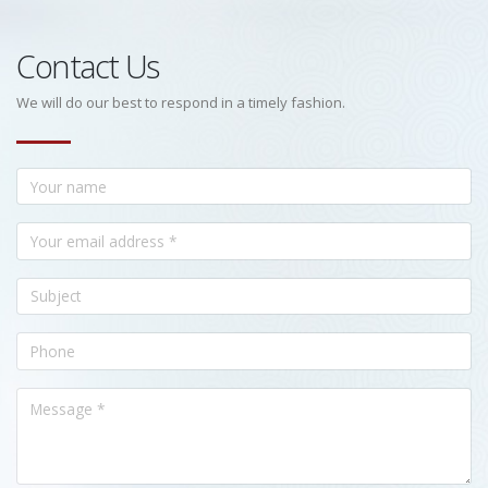
Contact Us
We will do our best to respond in a timely fashion.