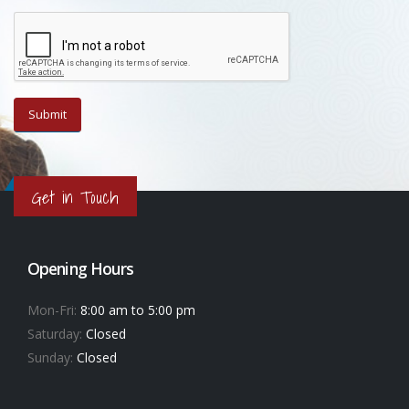
Get in Touch
Opening Hours
Mon-Fri:
8:00 am to 5:00 pm
Saturday:
Closed
Sunday:
Closed