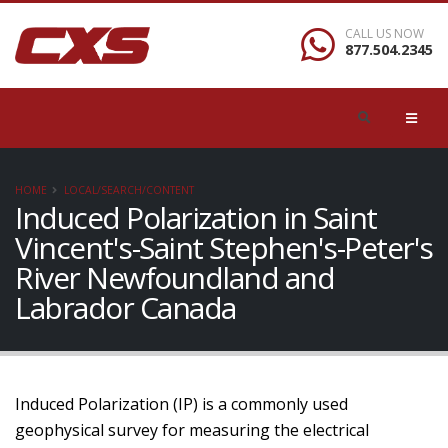
CALL US NOW
877.504.2345
HOME
LOCAL/SEARCH/CONTENT
Induced Polarization in Saint
Vincent's-Saint Stephen's-Peter's
River Newfoundland and
Labrador Canada
Induced Polarization (IP) is a commonly used
geophysical survey for measuring the electrical